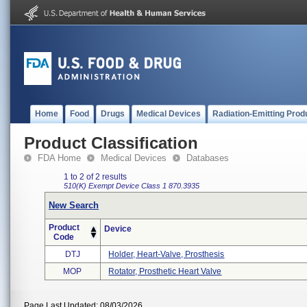
Home
Food
Drugs
Medical Devices
Radiation-Emitting Prod
Product Classification
FDA Home
Medical Devices
Databases
1 to 2 of 2 results
510(K) Exempt
Device Class 1
870.3935
New Search
Product
Device
Code
DTJ
Holder, Heart-Valve, Prosthesis
MOP
Rotator, Prosthetic Heart Valve
Page Last Updated: 08/03/2026