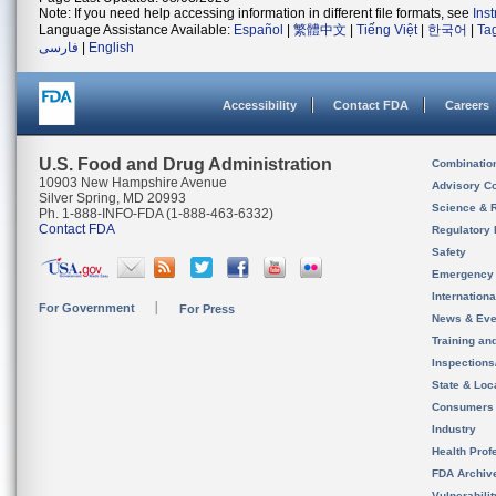
Note: If you need help accessing information in different file formats, see
Ins
Language Assistance Available:
Español
|
繁體中文
|
Tiếng Việt
|
한국어
|
Ta
فارسی
|
English
Accessibility
Contact FDA
Careers
U.S. Food and Drug Administration
Combinatio
10903 New Hampshire Avenue
Advisory C
Silver Spring, MD 20993
Science & 
Ph. 1-888-INFO-FDA (1-888-463-6332)
Contact FDA
Regulatory 
Safety
Emergency
Internation
For Government
For Press
News & Eve
Training an
Inspection
State & Loca
Consumers
Industry
Health Prof
FDA Archiv
Vulnerabili