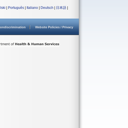
lski
|
Português
|
Italiano
|
Deutsch
|
日本語
|
ondiscrimination
Website Policies / Privacy