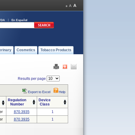
FDA
En Español
erinary
Cosmetics
Tobacco Products
Results per page
Export to Excel
Help
Regulation
Device
Number
Class
er
870.3935
1
er
870.3935
1