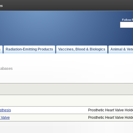
Follow 
s
Radiation-Emitting Products
Vaccines, Blood & Biologics
Animal & Vet
tabases
sthesis
Prosthetic Heart Valve Hold
t Valve
Prosthetic Heart Valve Hold