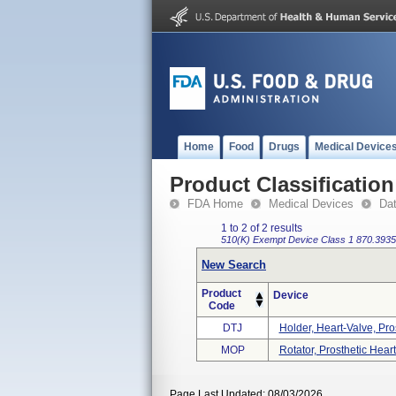
Home
Food
Drugs
Medical Device
Product Classification
FDA Home
Medical Devices
Da
1 to 2 of 2 results
510(K) Exempt
Device Class 1
870.3935
New Search
Product
Device
Code
DTJ
Holder, Heart-Valve, Pro
MOP
Rotator, Prosthetic Hear
Page Last Updated: 08/03/2026