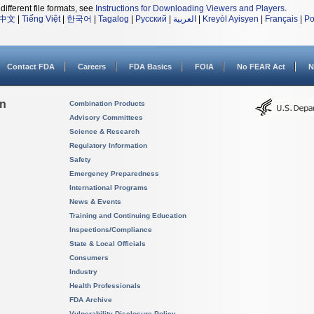
different file formats, see
Instructions for Downloading Viewers and Players
.
中文
|
Tiếng Việt
|
한국어
|
Tagalog
|
Русский
|
العربية
|
Kreyòl Ayisyen
|
Français
|
Po
Contact FDA
Careers
FDA Basics
FOIA
No FEAR Act
N
on
Combination Products
Advisory Committees
Science & Research
Regulatory Information
Safety
Emergency Preparedness
International Programs
News & Events
Training and Continuing Education
Inspections/Compliance
State & Local Officials
Consumers
Industry
Health Professionals
FDA Archive
Vulnerability Disclosure Policy