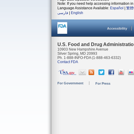
Note: If you need help accessing information in 
Language Assistance Available:
Español
|
繁體
فارسی
|
English
Accessibility
U.S. Food and Drug Administrati
10903 New Hampshire Avenue
Silver Spring, MD 20993
Ph. 1-888-INFO-FDA (1-888-463-6332)
Contact FDA
For Government
For Press