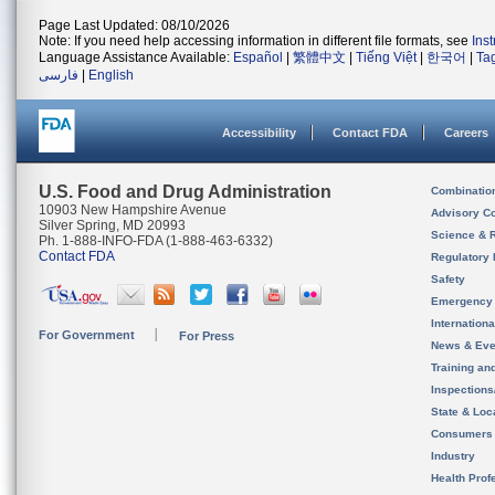
Page Last Updated: 08/10/2026
Note: If you need help accessing information in different file formats, see
Ins
Language Assistance Available:
Español
|
繁體中文
|
Tiếng Việt
|
한국어
|
Ta
فارسی
|
English
Accessibility
Contact FDA
Careers
U.S. Food and Drug Administration
Combinatio
10903 New Hampshire Avenue
Advisory C
Silver Spring, MD 20993
Science & 
Ph. 1-888-INFO-FDA (1-888-463-6332)
Contact FDA
Regulatory 
Safety
Emergency
Internation
For Government
For Press
News & Eve
Training an
Inspection
State & Loca
Consumers
Industry
Health Prof