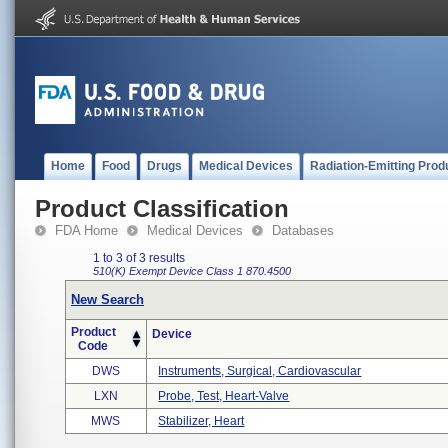
Home
Food
Drugs
Medical Devices
Radiation-Emitting Prod
Product Classification
FDA Home
Medical Devices
Databases
1 to 3 of 3 results
510(K) Exempt
Device Class 1
870.4500
New Search
Product
Device
Code
DWS
Instruments, Surgical, Cardiovascular
LXN
Probe, Test, Heart-Valve
MWS
Stabilizer, Heart