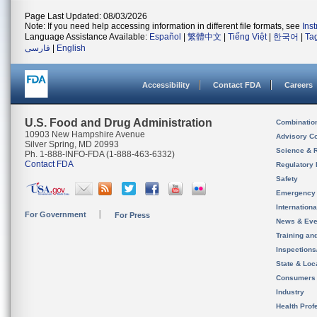
Page Last Updated: 08/03/2026
Note: If you need help accessing information in different file formats, see
Ins
Language Assistance Available:
Español
|
繁體中文
|
Tiếng Việt
|
한국어
|
Ta
فارسی
|
English
Accessibility
Contact FDA
Careers
U.S. Food and Drug Administration
Combinatio
10903 New Hampshire Avenue
Advisory C
Silver Spring, MD 20993
Science & 
Ph. 1-888-INFO-FDA (1-888-463-6332)
Contact FDA
Regulatory 
Safety
Emergency
Internation
For Government
For Press
News & Eve
Training an
Inspection
State & Loca
Consumers
Industry
Health Prof