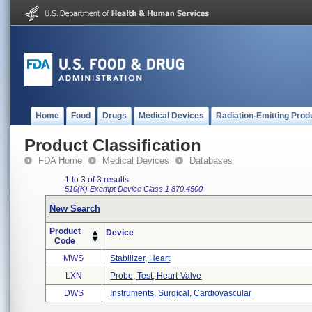
Home
Food
Drugs
Medical Devices
Radiation-Emitting Prod
Product Classification
FDA Home
Medical Devices
Databases
1 to 3 of 3 results
510(K) Exempt
Device Class 1
870.4500
New Search
Product
Device
Code
MWS
Stabilizer, Heart
LXN
Probe, Test, Heart-Valve
DWS
Instruments, Surgical, Cardiovascular