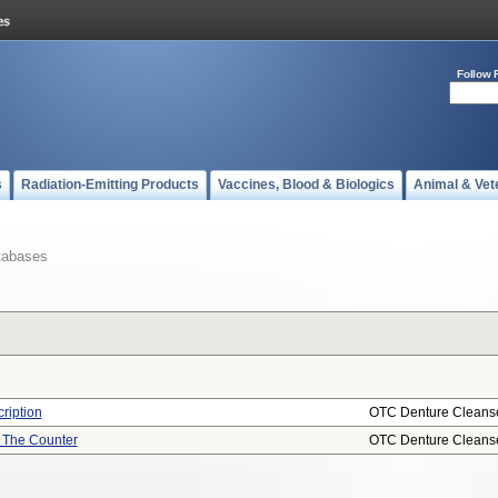
Follow 
s
Radiation-Emitting Products
Vaccines, Blood & Biologics
Animal & Vet
tabases
ription
OTC Denture Cleans
r The Counter
OTC Denture Cleans