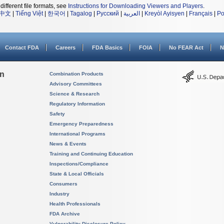
different file formats, see
Instructions for Downloading Viewers and Players
.
中文
|
Tiếng Việt
|
한국어
|
Tagalog
|
Русский
|
العربية
|
Kreyòl Ayisyen
|
Français
|
Po
Contact FDA
Careers
FDA Basics
FOIA
No FEAR Act
N
on
Combination Products
Advisory Committees
Science & Research
Regulatory Information
Safety
Emergency Preparedness
International Programs
News & Events
Training and Continuing Education
Inspections/Compliance
State & Local Officials
Consumers
Industry
Health Professionals
FDA Archive
Vulnerability Disclosure Policy