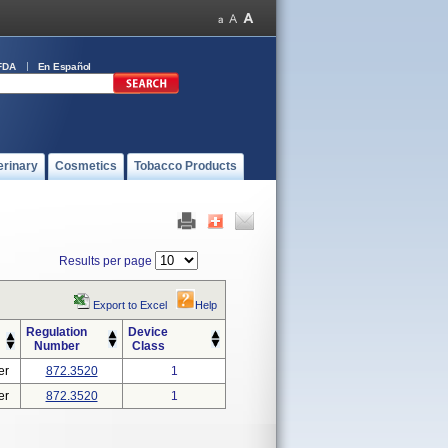
FDA
En Español
erinary
Cosmetics
Tobacco Products
Results per page
Export to Excel
Help
Regulation
Device
Number
Class
er
872.3520
1
er
872.3520
1