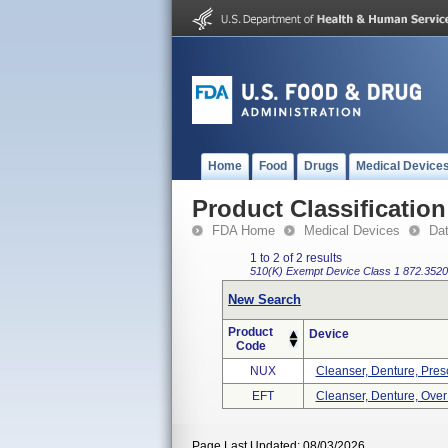
Home
Food
Drugs
Medical Device
Product Classification
FDA Home
Medical Devices
Da
1 to 2 of 2 results
510(K) Exempt
Device Class 1
872.3520
New Search
Product
Device
Code
NUX
Cleanser, Denture, Presc
EFT
Cleanser, Denture, Ove
Page Last Updated: 08/03/2026