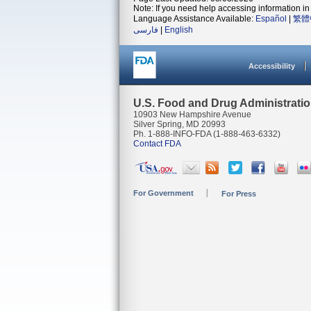
Note: If you need help accessing information in 
Language Assistance Available:
Español
|
繁體
فارسی
|
English
Accessibility
U.S. Food and Drug Administrati
10903 New Hampshire Avenue
Silver Spring, MD 20993
Ph. 1-888-INFO-FDA (1-888-463-6332)
Contact FDA
For Government
For Press