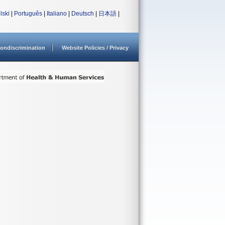
lski
|
Português
|
Italiano
|
Deutsch
|
日本語
|
ondiscrimination
Website Policies / Privacy