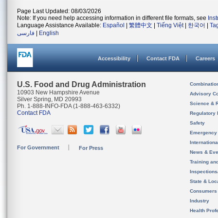
Page Last Updated: 08/03/2026
Note: If you need help accessing information in different file formats, see
Ins
Language Assistance Available:
Español
|
繁體中文
|
Tiếng Việt
|
한국어
|
Ta
فارسی
|
English
Accessibility
Contact FDA
Careers
U.S. Food and Drug Administration
Combinatio
10903 New Hampshire Avenue
Advisory C
Silver Spring, MD 20993
Science & 
Ph. 1-888-INFO-FDA (1-888-463-6332)
Contact FDA
Regulatory 
Safety
Emergency
Internation
For Government
For Press
News & Eve
Training an
Inspection
State & Loca
Consumers
Industry
Health Prof