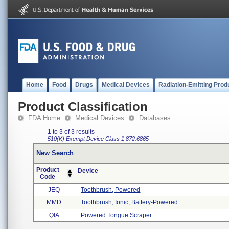
Home
Food
Drugs
Medical Devices
Radiation-Emitting Prod
Product Classification
FDA Home
Medical Devices
Databases
1 to 3 of 3 results
510(K) Exempt
Device Class 1
872.6865
New Search
Product
Device
Code
JEQ
Toothbrush, Powered
MMD
Toothbrush, Ionic, Battery-Powered
QIA
Powered Tongue Scraper