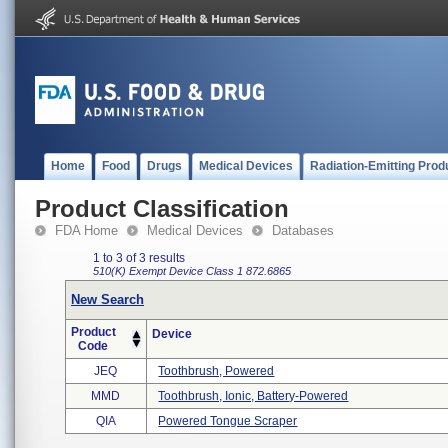
Home
Food
Drugs
Medical Devices
Radiation-Emitting Prod
Product Classification
FDA Home
Medical Devices
Databases
1 to 3 of 3 results
510(K) Exempt
Device Class 1
872.6865
New Search
Product
Device
Code
JEQ
Toothbrush, Powered
MMD
Toothbrush, Ionic, Battery-Powered
QIA
Powered Tongue Scraper