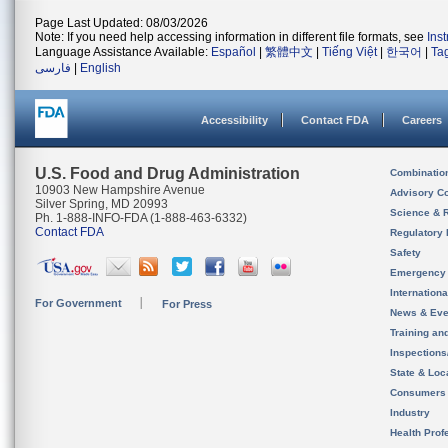
Page Last Updated: 08/03/2026
Note: If you need help accessing information in different file formats, see
Ins
Language Assistance Available:
Español
|
繁體中文
|
Tiếng Việt
|
한국어
|
Ta
فارسی
|
English
Accessibility
Contact FDA
Careers
U.S. Food and Drug Administration
Combinatio
10903 New Hampshire Avenue
Advisory C
Silver Spring, MD 20993
Science & 
Ph. 1-888-INFO-FDA (1-888-463-6332)
Contact FDA
Regulatory 
Safety
Emergency
Internation
For Government
For Press
News & Eve
Training an
Inspection
State & Loca
Consumers
Industry
Health Prof