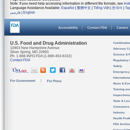
Note: If you need help accessing information in different file formats, see
Ins
Language Assistance Available:
Español
|
繁體中文
|
Tiếng Việt
|
한국어
|
Ta
فارسی
|
English
Accessibility
Contact FDA
Careers
U.S. Food and Drug Administration
Combinatio
10903 New Hampshire Avenue
Advisory C
Silver Spring, MD 20993
Science & 
Ph. 1-888-INFO-FDA (1-888-463-6332)
Contact FDA
Regulatory 
Safety
Emergency
Internation
For Government
For Press
News & Eve
Training an
Inspection
State & Loca
Consumers
Industry
Health Prof
FDA Archiv
Vulnerabili