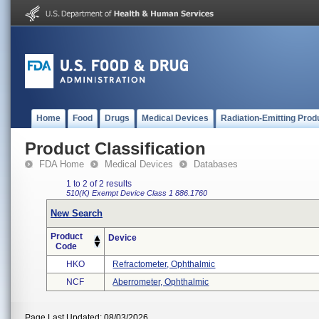
Home
Food
Drugs
Medical Devices
Radiation-Emitting Prod
Product Classification
FDA Home
Medical Devices
Databases
1 to 2 of 2 results
510(K) Exempt
Device Class 1
886.1760
New Search
Product
Device
Code
HKO
Refractometer, Ophthalmic
NCF
Aberrometer, Ophthalmic
Page Last Updated: 08/03/2026