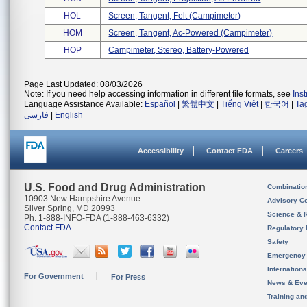
HOL
Screen, Tangent, Felt (campimeter)
HOM
Screen, Tangent, Ac-Powered (campimeter)
HOP
Campimeter, Stereo, Battery-Powered
Page Last Updated: 08/03/2026
Note: If you need help accessing information in different file formats, see
Ins
Language Assistance Available:
Español
|
繁體中文
|
Tiếng Việt
|
한국어
|
Ta
فارسی
|
English
Accessibility
Contact FDA
Careers
U.S. Food and Drug Administration
Combinatio
10903 New Hampshire Avenue
Advisory C
Silver Spring, MD 20993
Science & 
Ph. 1-888-INFO-FDA (1-888-463-6332)
Contact FDA
Regulatory 
Safety
Emergency
Internation
For Government
For Press
News & Eve
Training an