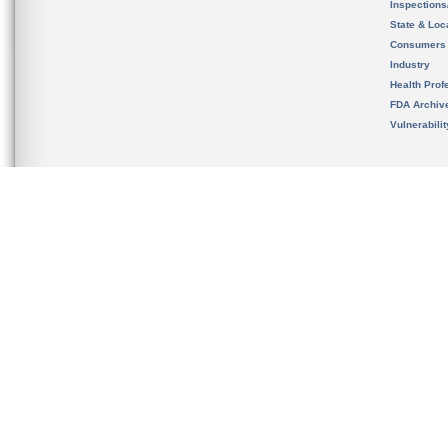
Inspection
State & Loca
Consumers
Industry
Health Prof
FDA Archiv
Vulnerabili