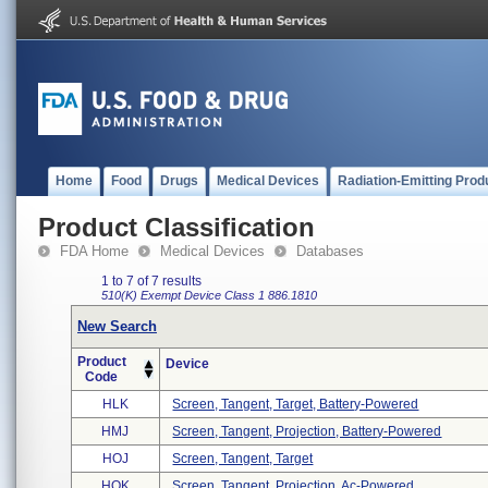
Home
Food
Drugs
Medical Devices
Radiation-Emitting Prod
Product Classification
FDA Home
Medical Devices
Databases
1 to 7 of 7 results
510(K) Exempt
Device Class 1
886.1810
New Search
Product
Device
Code
HLK
Screen, Tangent, Target, Battery-Powered
HMJ
Screen, Tangent, Projection, Battery-Powered
HOJ
Screen, Tangent, Target
HOK
Screen, Tangent, Projection, Ac-Powered