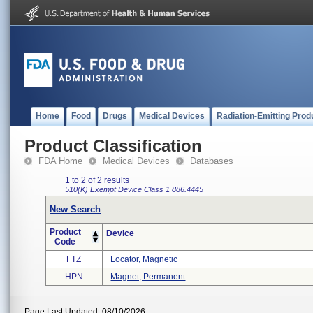
Home
Food
Drugs
Medical Devices
Radiation-Emitting Prod
Product Classification
FDA Home
Medical Devices
Databases
1 to 2 of 2 results
510(K) Exempt
Device Class 1
886.4445
New Search
Product
Device
Code
FTZ
Locator, Magnetic
HPN
Magnet, Permanent
Page Last Updated: 08/10/2026