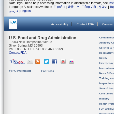
Note: If you need help accessing information in different file formats, see
Ins
Language Assistance Available:
Español
|
繁體中文
|
Tiếng Việt
|
한국어
|
Ta
فارسی
|
English
Accessibility
Contact FDA
Careers
U.S. Food and Drug Administration
Combinatio
10903 New Hampshire Avenue
Advisory C
Silver Spring, MD 20993
Science & 
Ph. 1-888-INFO-FDA (1-888-463-6332)
Contact FDA
Regulatory 
Safety
Emergency
Internation
For Government
For Press
News & Eve
Training an
Inspection
State & Loca
Consumers
Industry
Health Prof
FDA Archiv
Vulnerabili