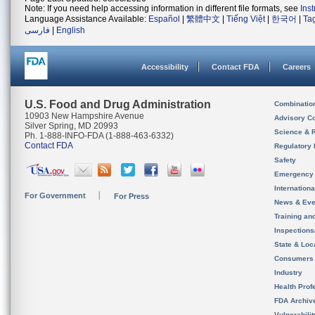
Note: If you need help accessing information in different file formats, see
Ins
Language Assistance Available:
Español
|
繁體中文
|
Tiếng Việt
|
한국어
|
Ta
فارسی
|
English
Accessibility
Contact FDA
Careers
U.S. Food and Drug Administration
Combinatio
10903 New Hampshire Avenue
Advisory C
Silver Spring, MD 20993
Science & 
Ph. 1-888-INFO-FDA (1-888-463-6332)
Contact FDA
Regulatory 
Safety
Emergency
Internation
For Government
For Press
News & Eve
Training an
Inspection
State & Loca
Consumers
Industry
Health Prof
FDA Archiv
Vulnerabili