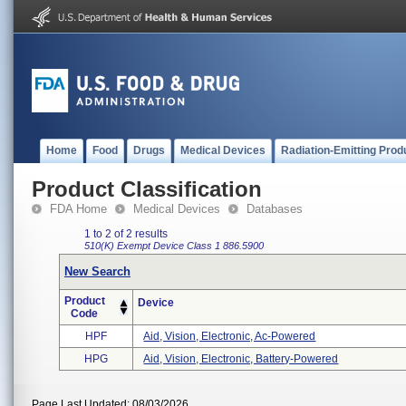
Home
Food
Drugs
Medical Devices
Radiation-Emitting Prod
Product Classification
FDA Home
Medical Devices
Databases
1 to 2 of 2 results
510(K) Exempt
Device Class 1
886.5900
New Search
Product
Device
Code
HPF
Aid, Vision, Electronic, Ac-Powered
HPG
Aid, Vision, Electronic, Battery-Powered
Page Last Updated: 08/03/2026