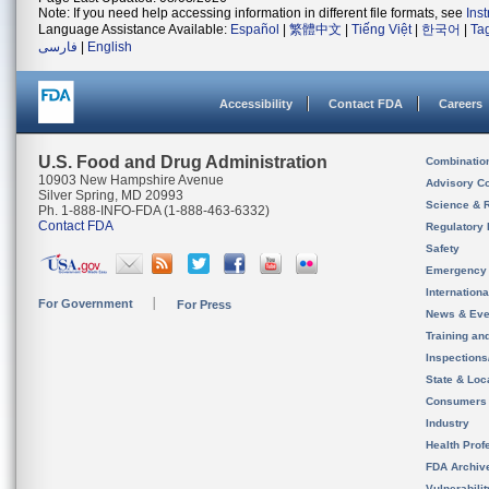
Note: If you need help accessing information in different file formats, see
Ins
Language Assistance Available:
Español
|
繁體中文
|
Tiếng Việt
|
한국어
|
Ta
فارسی
|
English
Accessibility
Contact FDA
Careers
U.S. Food and Drug Administration
Combinatio
10903 New Hampshire Avenue
Advisory C
Silver Spring, MD 20993
Science & 
Ph. 1-888-INFO-FDA (1-888-463-6332)
Contact FDA
Regulatory 
Safety
Emergency
Internation
For Government
For Press
News & Eve
Training an
Inspection
State & Loca
Consumers
Industry
Health Prof
FDA Archiv
Vulnerabili