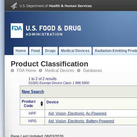
Home
Food
Drugs
Medical Devices
Radiation-Emitting Prod
Product Classification
FDA Home
Medical Devices
Databases
1 to 2 of 2 results
510(K) Exempt
Device Class 1
886.5900
New Search
Product
Device
Code
HPF
Aid, Vision, Electronic, Ac-Powered
HPG
Aid, Vision, Electronic, Battery-Powered
Page Last Updated: 08/03/2026