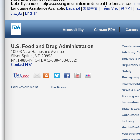
Note: If you need help accessing information in different file formats, see
Ins
Language Assistance Available:
Español
|
繁體中文
|
Tiếng Việt
|
한국어
|
Ta
فارسی
|
English
Accessibility
Contact FDA
Careers
U.S. Food and Drug Administration
Combinatio
10903 New Hampshire Avenue
Advisory C
Silver Spring, MD 20993
Science & 
Ph. 1-888-INFO-FDA (1-888-463-6332)
Contact FDA
Regulatory 
Safety
Emergency
Internation
For Government
For Press
News & Eve
Training an
Inspection
State & Loca
Consumers
Industry
Health Prof
FDA Archiv
Vulnerabili