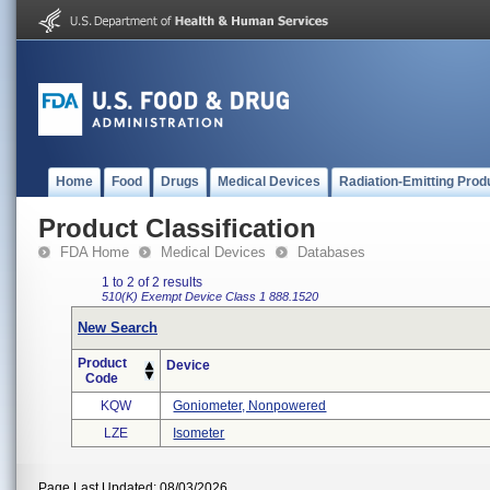
Home
Food
Drugs
Medical Devices
Radiation-Emitting Prod
Product Classification
FDA Home
Medical Devices
Databases
1 to 2 of 2 results
510(K) Exempt
Device Class 1
888.1520
New Search
Product
Device
Code
KQW
Goniometer, Nonpowered
LZE
Isometer
Page Last Updated: 08/03/2026