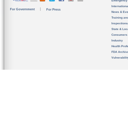
Emergency
Internation
For Government
For Press
News & Eve
Training an
Inspection
State & Loca
Consumers
Industry
Health Prof
FDA Archiv
Vulnerabili