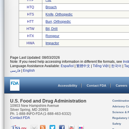
HTP
File
HTQ
Broach
HTS
Knife, Orthopedic
HTT
Burr, Orthopedic
HTW
Bit, Drill
HTX
Rongeur
HWA
Impactor
Page Last Updated: 08/03/2026
Note: If you need help accessing information in different file formats, see
Ins
Language Assistance Available:
Español
|
繁體中文
|
Tiếng Việt
|
한국어
|
Ta
فارسی
|
English
Accessibility
Contact FDA
Careers
U.S. Food and Drug Administration
Combinatio
10903 New Hampshire Avenue
Advisory C
Silver Spring, MD 20993
Science & 
Ph. 1-888-INFO-FDA (1-888-463-6332)
Contact FDA
Regulatory 
Safety