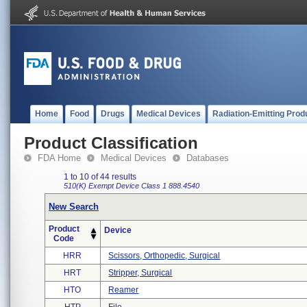
Home
Food
Drugs
Medical Devices
Radiation-Emitting Prod
Product Classification
FDA Home
Medical Devices
Databases
1 to 10 of 44 results
510(K) Exempt
Device Class 1
888.4540
New Search
Product
Device
Code
HRR
Scissors, Orthopedic, Surgical
HRT
Stripper, Surgical
HTO
Reamer