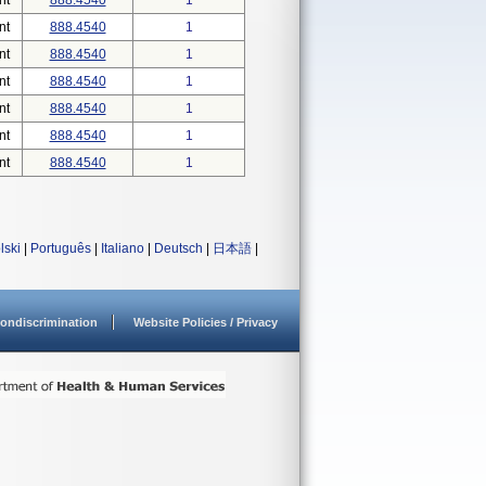
nt
888.4540
1
nt
888.4540
1
nt
888.4540
1
nt
888.4540
1
nt
888.4540
1
nt
888.4540
1
nt
888.4540
1
lski
|
Português
|
Italiano
|
Deutsch
|
日本語
|
ondiscrimination
Website Policies / Privacy