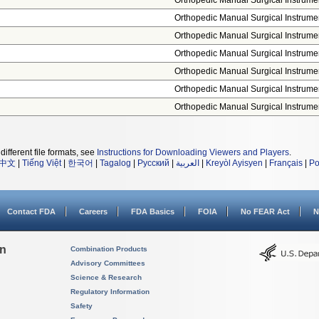
Orthopedic Manual Surgical Instrume
Orthopedic Manual Surgical Instrume
Orthopedic Manual Surgical Instrume
Orthopedic Manual Surgical Instrume
Orthopedic Manual Surgical Instrume
Orthopedic Manual Surgical Instrume
Orthopedic Manual Surgical Instrume
different file formats, see
Instructions for Downloading Viewers and Players
.
中文
|
Tiếng Việt
|
한국어
|
Tagalog
|
Русский
|
العربية
|
Kreyòl Ayisyen
|
Français
|
Po
Contact FDA
Careers
FDA Basics
FOIA
No FEAR Act
N
on
Combination Products
Advisory Committees
Science & Research
Regulatory Information
Safety