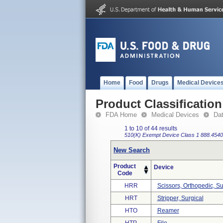
Home
Food
Drugs
Medical Device
Product Classification
FDA Home
Medical Devices
Da
1 to 10 of 44 results
510(K) Exempt
Device Class 1
888.4540
New Search
Product
Device
Code
HRR
Scissors, Orthopedic, Su
HRT
Stripper, Surgical
HTO
Reamer