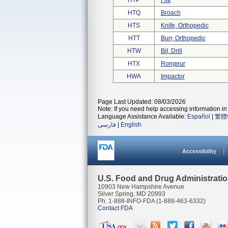
HTP
File
HTQ
Broach
HTS
Knife, Orthopedic
HTT
Burr, Orthopedic
HTW
Bit, Drill
HTX
Rongeur
HWA
Impactor
Page Last Updated: 08/03/2026
Note: If you need help accessing information in 
Language Assistance Available:
Español
|
繁體
فارسی
|
English
Accessibility
U.S. Food and Drug Administrati
10903 New Hampshire Avenue
Silver Spring, MD 20993
Ph. 1-888-INFO-FDA (1-888-463-6332)
Contact FDA