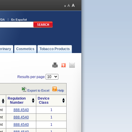
FDA
En Español
erinary
Cosmetics
Tobacco Products
Results per page
Export to Excel
Help
Regulation
Device
Number
Class
nt
888.4540
1
nt
888.4540
1
nt
888.4540
1