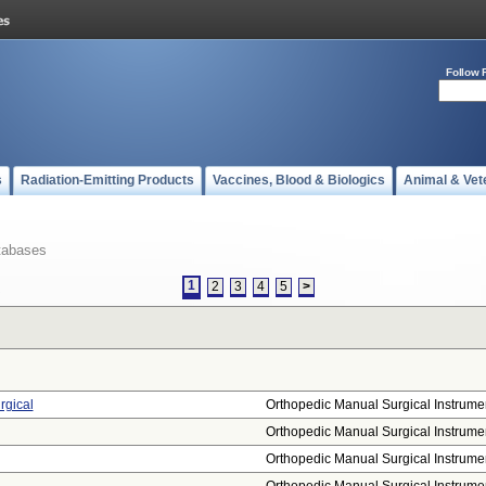
Follow 
s
Radiation-Emitting Products
Vaccines, Blood & Biologics
Animal & Vet
tabases
1
2
3
4
5
>
rgical
Orthopedic Manual Surgical Instrume
Orthopedic Manual Surgical Instrume
Orthopedic Manual Surgical Instrume