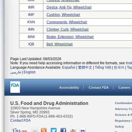
IMM
Footrest, Wheelchair
IMR
Device, Anti-Tip, Wheelchair
IMP
Cushion, Wheelchair
KNN
Components, Wheelchair
IMN
Climber, Curb, Wheelchair
IMW
Brake, Extension, Wheelchair
IQB
Belt, Wheelchair
Page Last Updated: 08/03/2026
Note: If you need help accessing information in different file formats, see
Ins
Language Assistance Available:
Español
|
繁體中文
|
Tiếng Việt
|
한국어
|
Ta
فارسی
|
English
Accessibility
Contact FDA
Careers
U.S. Food and Drug Administration
Combinatio
10903 New Hampshire Avenue
Advisory C
Silver Spring, MD 20993
Science & 
Ph. 1-888-INFO-FDA (1-888-463-6332)
Contact FDA
Regulatory 
Safety