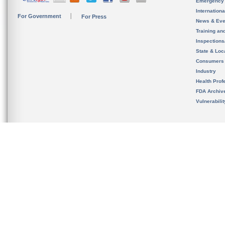
Emergency
Internation
For Government
For Press
News & Eve
Training an
Inspection
State & Loca
Consumers
Industry
Health Prof
FDA Archiv
Vulnerabili