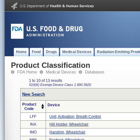
Home
Food
Drugs
Medical Devices
Radiation-Emitting Prod
Product Classification
FDA Home
Medical Devices
Databases
1 to 10 of 13 results
510(K) Exempt
Device Class 1
890.3920
New Search
Product
Device
Code
LFF
Unit, Activation, Breath Control
INA
Hill Holder, Wheelchair
IMO
Handrim, Wheelchair