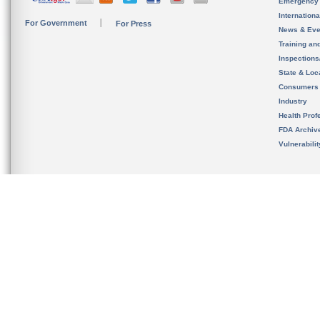
Emergency
Internation
For Government
For Press
News & Eve
Training an
Inspection
State & Loca
Consumers
Industry
Health Prof
FDA Archiv
Vulnerabili