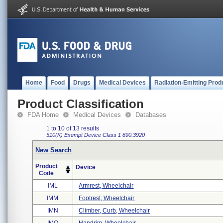
Home
Food
Drugs
Medical Devices
Radiation-Emitting Prod
Product Classification
FDA Home
Medical Devices
Databases
1 to 10 of 13 results
510(K) Exempt
Device Class 1
890.3920
New Search
Product
Device
Code
IML
Armrest, Wheelchair
IMM
Footrest, Wheelchair
IMN
Climber, Curb, Wheelchair