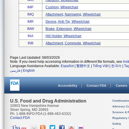
IMO
Handrim, Wheelchair
IMP
Cushion, Wheelchair
IMQ
Attachment, Narrowing, Wheelchair
IMR
Device, Anti-Tip, Wheelchair
IMW
Brake, Extension, Wheelchair
INA
Hill Holder, Wheelchair
INB
Attachment, Commode, Wheelchair
Page Last Updated: 08/03/2026
Note: If you need help accessing information in different file formats, see
Ins
Language Assistance Available:
Español
|
繁體中文
|
Tiếng Việt
|
한국어
|
Ta
فارسی
|
English
Accessibility
Contact FDA
Careers
U.S. Food and Drug Administration
Combinatio
10903 New Hampshire Avenue
Advisory C
Silver Spring, MD 20993
Science & 
Ph. 1-888-INFO-FDA (1-888-463-6332)
Contact FDA
Regulatory 
Safety