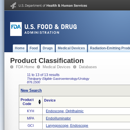
Home
Food
Drugs
Medical Devices
Radiation-Emitting Prod
Product Classification
FDA Home
Medical Devices
Databases
11 to 13 of 13 results
Thirdparty Eligible
Gastroenterology/Urology
876.1500
New Search
Product
Device
Code
KYH
Endoscope, Ophthalmic
MPA
Endoilluminator
GCI
Laryngoscope, Endoscope