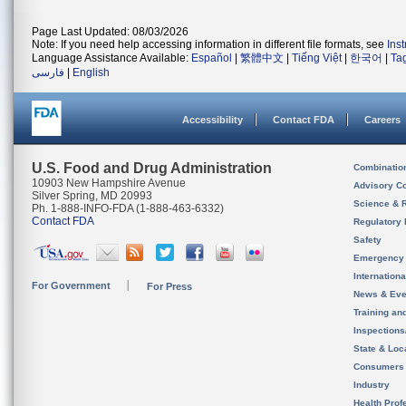
Page Last Updated: 08/03/2026
Note: If you need help accessing information in different file formats, see
Ins
Language Assistance Available:
Español
|
繁體中文
|
Tiếng Việt
|
한국어
|
Ta
فارسی
|
English
Accessibility
Contact FDA
Careers
U.S. Food and Drug Administration
Combinatio
10903 New Hampshire Avenue
Advisory C
Silver Spring, MD 20993
Science & 
Ph. 1-888-INFO-FDA (1-888-463-6332)
Contact FDA
Regulatory 
Safety
Emergency
Internation
For Government
For Press
News & Eve
Training an
Inspection
State & Loca
Consumers
Industry
Health Prof