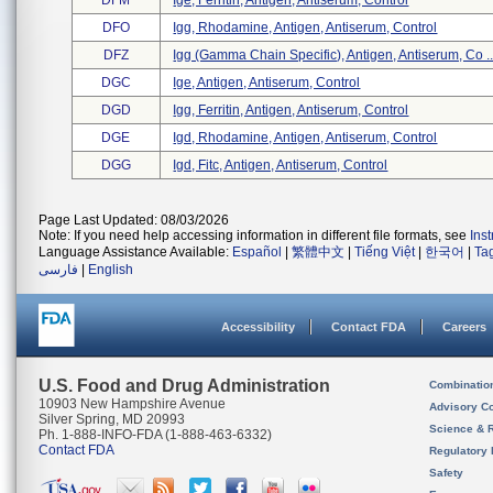
DFM
Ige, Ferritin, Antigen, Antiserum, Control
DFO
Igg, Rhodamine, Antigen, Antiserum, Control
DFZ
Igg (gamma Chain Specific), Antigen, Antiserum, Co ..
DGC
Ige, Antigen, Antiserum, Control
DGD
Igg, Ferritin, Antigen, Antiserum, Control
DGE
Igd, Rhodamine, Antigen, Antiserum, Control
DGG
Igd, Fitc, Antigen, Antiserum, Control
Page Last Updated: 08/03/2026
Note: If you need help accessing information in different file formats, see
Ins
Language Assistance Available:
Español
|
繁體中文
|
Tiếng Việt
|
한국어
|
Ta
فارسی
|
English
Accessibility
Contact FDA
Careers
U.S. Food and Drug Administration
Combinatio
10903 New Hampshire Avenue
Advisory C
Silver Spring, MD 20993
Science & 
Ph. 1-888-INFO-FDA (1-888-463-6332)
Contact FDA
Regulatory 
Safety