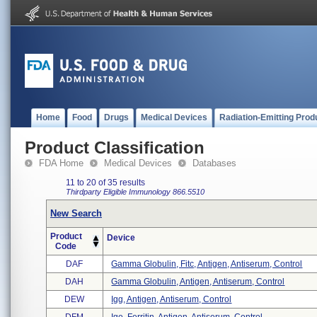
Home
Food
Drugs
Medical Devices
Radiation-Emitting Prod
Product Classification
FDA Home
Medical Devices
Databases
11 to 20 of 35 results
Thirdparty Eligible
Immunology
866.5510
New Search
Product
Device
Code
DAF
Gamma Globulin, Fitc, Antigen, Antiserum, Control
DAH
Gamma Globulin, Antigen, Antiserum, Control
DEW
Igg, Antigen, Antiserum, Control