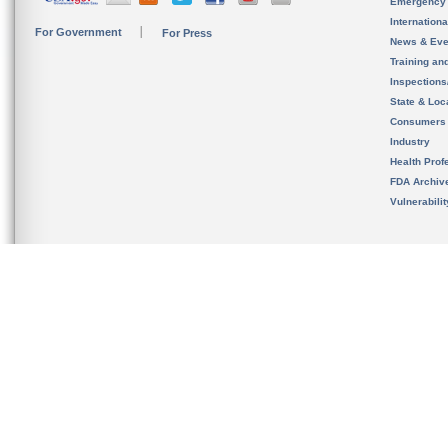
Emergency
Internation
For Government
For Press
News & Eve
Training an
Inspection
State & Loca
Consumers
Industry
Health Prof
FDA Archiv
Vulnerabili