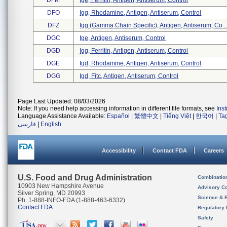
DFM
Ige, Ferritin, Antigen, Antiserum, Control
DFO
Igg, Rhodamine, Antigen, Antiserum, Control
DFZ
Igg (gamma Chain Specific), Antigen, Antiserum, Co ..
DGC
Ige, Antigen, Antiserum, Control
DGD
Igg, Ferritin, Antigen, Antiserum, Control
DGE
Igd, Rhodamine, Antigen, Antiserum, Control
DGG
Igd, Fitc, Antigen, Antiserum, Control
Page Last Updated: 08/03/2026
Note: If you need help accessing information in different file formats, see
Ins
Language Assistance Available:
Español
|
繁體中文
|
Tiếng Việt
|
한국어
|
Ta
فارسی
|
English
Accessibility
Contact FDA
Careers
U.S. Food and Drug Administration
Combinatio
10903 New Hampshire Avenue
Advisory C
Silver Spring, MD 20993
Science & 
Ph. 1-888-INFO-FDA (1-888-463-6332)
Contact FDA
Regulatory 
Safety