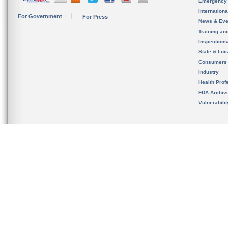
Emergency
Internation
For Government
For Press
News & Eve
Training an
Inspection
State & Loca
Consumers
Industry
Health Prof
FDA Archiv
Vulnerabili