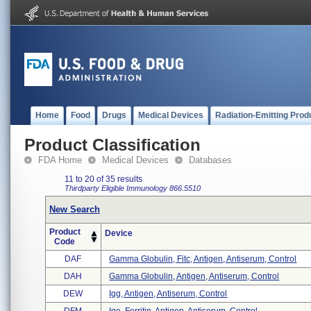
Home
Food
Drugs
Medical Devices
Radiation-Emitting Prod
Product Classification
FDA Home
Medical Devices
Databases
11 to 20 of 35 results
Thirdparty Eligible
Immunology
866.5510
New Search
Product
Device
Code
DAF
Gamma Globulin, Fitc, Antigen, Antiserum, Control
DAH
Gamma Globulin, Antigen, Antiserum, Control
DEW
Igg, Antigen, Antiserum, Control