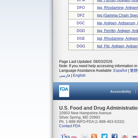
DFM
Ige, Ferritin, Antigen, An
DFO
Igg, Rhodamine, Antigen
DFZ
Igg (gamma Chain Specifi
DGC
Ige, Antigen, Antiserum, 
DGD
Igg, Ferritin, Antigen, An
DGE
Igd, Rhodamine, Antigen
DGG
Igd, Fitc, Antigen, Antise
Page Last Updated: 08/03/2026
Note: If you need help accessing information in 
Language Assistance Available:
Español
|
繁體
فارسی
|
English
Accessibility
U.S. Food and Drug Administrati
10903 New Hampshire Avenue
Silver Spring, MD 20993
Ph. 1-888-INFO-FDA (1-888-463-6332)
Contact FDA