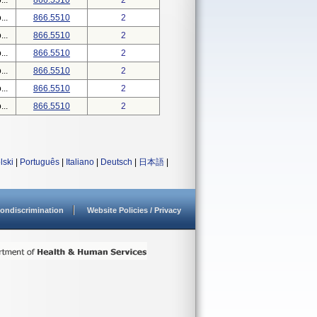
..
866.5510
2
..
866.5510
2
..
866.5510
2
..
866.5510
2
..
866.5510
2
..
866.5510
2
..
866.5510
2
lski
|
Português
|
Italiano
|
Deutsch
|
日本語
|
ondiscrimination
Website Policies / Privacy