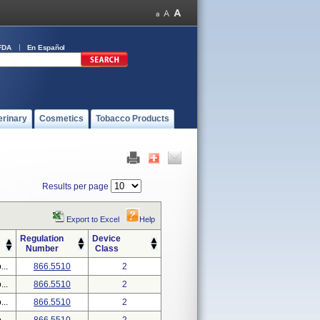
FDA
En Español
erinary
Cosmetics
Tobacco Products
Results per page
Export to Excel
Help
Regulation
Device
Number
Class
..
866.5510
2
..
866.5510
2
..
866.5510
2