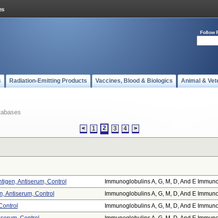
Follow 
s
Radiation-Emitting Products
Vaccines, Blood & Biologics
Animal & Vet
tabases
2
<
1
3
4
>
tigen, Antiserum, Control
Immunoglobulins A, G, M, D, And E Immuno.
, Antiserum, Control
Immunoglobulins A, G, M, D, And E Immuno.
Control
Immunoglobulins A, G, M, D, And E Immuno.