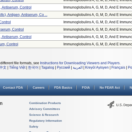
tiserum, Control
Immunoglobulins A, G, M, D, And E Immuno.
, Antiserum, Control
Immunoglobulins A, G, M, D, And E Immuno.
c), Antigen, Antiserum, Co ...
Immunoglobulins A, G, M, D, And E Immuno.
Control
Immunoglobulins A, G, M, D, And E Immuno.
tiserum, Control
Immunoglobulins A, G, M, D, And E Immuno.
, Antiserum, Control
Immunoglobulins A, G, M, D, And E Immuno.
rum, Control
Immunoglobulins A, G, M, D, And E Immuno.
different file formats, see
Instructions for Downloading Viewers and Players
.
中文
|
Tiếng Việt
|
한국어
|
Tagalog
|
Русский
|
العربية
|
Kreyòl Ayisyen
|
Français
|
Po
Contact FDA
Careers
FDA Basics
FOIA
No FEAR Act
N
on
Combination Products
Advisory Committees
Science & Research
Regulatory Information
Safety