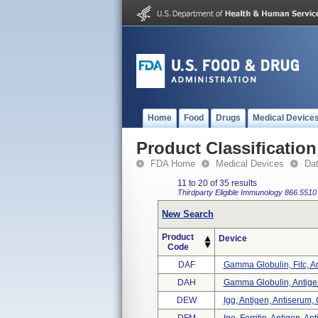
Home
Food
Drugs
Medical Device
Product Classification
FDA Home
Medical Devices
Da
11 to 20 of 35 results
Thirdparty Eligible
Immunology
866.5510
New Search
Product
Device
Code
DAF
Gamma Globulin, Fitc, An
DAH
Gamma Globulin, Antigen
DEW
Igg, Antigen, Antiserum, 