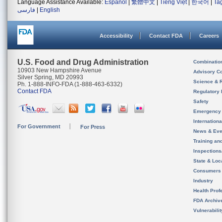
Language Assistance Available:
Español
|
繁體中文
|
Tiếng Việt
|
한국어
|
Ta
فارسی
|
English
Accessibility
Contact FDA
Careers
U.S. Food and Drug Administration
Combinatio
10903 New Hampshire Avenue
Advisory C
Silver Spring, MD 20993
Science & 
Ph. 1-888-INFO-FDA (1-888-463-6332)
Contact FDA
Regulatory 
Safety
Emergency
Internation
For Government
For Press
News & Eve
Training an
Inspection
State & Loca
Consumers
Industry
Health Prof
FDA Archiv
Vulnerabili