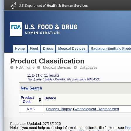
Home
Food
Drugs
Medical Devices
Radiation-Emitting Prod
Product Classification
FDA Home
Medical Devices
Databases
11 to 11 of 11 results
Thirdparty Eligible
Obstetrics/Gynecology
884.4530
New Search
Product
Device
Code
NMG
Forceps, Biopsy, Gynecological, Reprocessed
Page Last Updated: 07/13/2026
Note: If you need help accessing information in different file formats, see
Ins