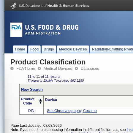
Home
Food
Drugs
Medical Devices
Radiation-Emitting Prod
Product Classification
FDA Home
Medical Devices
Databases
11 to 11 of 11 results
Thirdparty Eligible
Toxicology
862.3250
New Search
Product
Device
Code
DIN
Gas Chromatography, Cocaine
Page Last Updated: 08/03/2026
Note: If you need help accessing information in different file formats, see
Ins