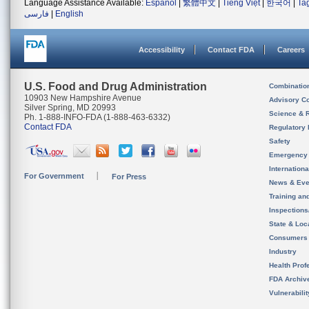
Language Assistance Available:
Español
|
繁體中文
|
Tiếng Việt
|
한국어
|
Ta
فارسی
|
English
Accessibility
Contact FDA
Careers
U.S. Food and Drug Administration
Combinatio
10903 New Hampshire Avenue
Advisory C
Silver Spring, MD 20993
Science & 
Ph. 1-888-INFO-FDA (1-888-463-6332)
Contact FDA
Regulatory 
Safety
Emergency
Internation
For Government
For Press
News & Eve
Training an
Inspection
State & Loca
Consumers
Industry
Health Prof
FDA Archiv
Vulnerabili