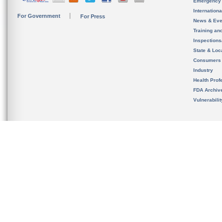
Emergency
Internation
For Government
For Press
News & Eve
Training an
Inspection
State & Loca
Consumers
Industry
Health Prof
FDA Archiv
Vulnerabili