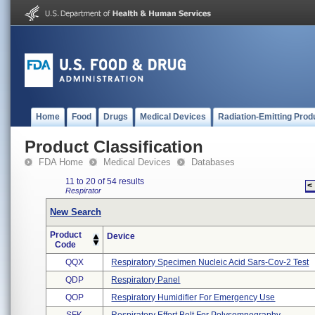
Home
Food
Drugs
Medical Devices
Radiation-Emitting Prod
Product Classification
FDA Home
Medical Devices
Databases
11 to 20 of 54 results
<
Respirator
New Search
Product
Device
Code
QQX
Respiratory Specimen Nucleic Acid Sars-Cov-2 Test
QDP
Respiratory Panel
QOP
Respiratory Humidifier For Emergency Use