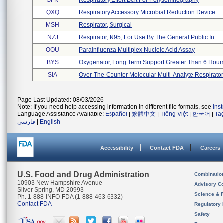
SFK
Respiratory Effort Belt For Polysomnography
QXQ
Respiratory Accessory Microbial Reduction Device.
MSH
Respirator, Surgical
NZJ
Respirator, N95, For Use By The General Public In ...
OOU
Parainfluenza Multiplex Nucleic Acid Assay
BYS
Oxygenator, Long Term Support Greater Than 6 Hour
SIA
Over-The-Counter Molecular Multi-Analyte Respirator
Page Last Updated: 08/03/2026
Note: If you need help accessing information in different file formats, see
Ins
Language Assistance Available:
Español
|
繁體中文
|
Tiếng Việt
|
한국어
|
Ta
فارسی
|
English
Accessibility
Contact FDA
Careers
U.S. Food and Drug Administration
Combinatio
10903 New Hampshire Avenue
Advisory C
Silver Spring, MD 20993
Science & 
Ph. 1-888-INFO-FDA (1-888-463-6332)
Contact FDA
Regulatory 
Safety