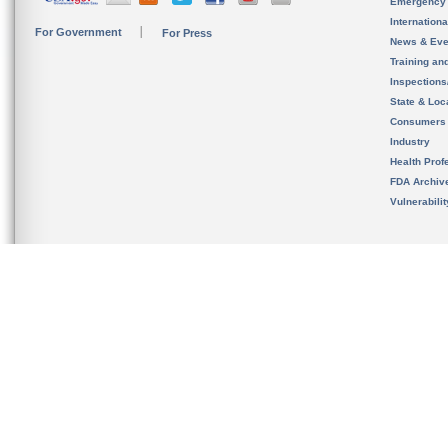
Emergency
Internation
For Government
For Press
News & Eve
Training an
Inspection
State & Loca
Consumers
Industry
Health Prof
FDA Archiv
Vulnerabili