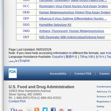
OBN
Humidifier, Respiratory, Mask (direct Patient Inte ...
OCC
Respiratory Virus Panel Nucleic Acid Assay System
OEM
Human Metapneumovirus (hmpv) Rna Assay System
OEP
Influenza A Virus Subtype Differentiation Nucleic ...
OGG
Humidifier Nebulizer Kit
OMG
Antisera, Fluorescent, Human Metapneumovirus
ONT
N95 Respirator With Antimicrobial/antiviral Agent
Page Last Updated: 08/03/2026
Note: If you need help accessing information in different file formats, see
Ins
Language Assistance Available:
Español
|
繁體中文
|
Tiếng Việt
|
한국어
|
Ta
فارسی
|
English
Accessibility
Contact FDA
Careers
U.S. Food and Drug Administration
Combinatio
10903 New Hampshire Avenue
Advisory C
Silver Spring, MD 20993
Science & 
Ph. 1-888-INFO-FDA (1-888-463-6332)
Contact FDA
Regulatory 
Safety