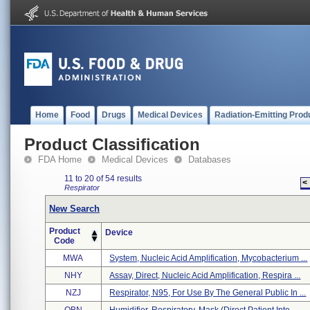
Home
Food
Drugs
Medical Devices
Radiation-Emitting Prod
Product Classification
FDA Home
Medical Devices
Databases
11 to 20 of 54 results
<
Respirator
New Search
Product
Device
Code
MWA
System, Nucleic Acid Amplification, Mycobacterium ...
NHY
Assay, Direct, Nucleic Acid Amplification, Respira ...
NZJ
Respirator, N95, For Use By The General Public In ...