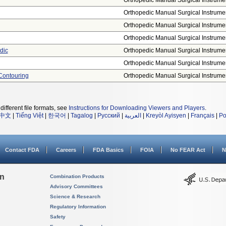
Orthopedic Manual Surgical Instrume
Orthopedic Manual Surgical Instrume
Orthopedic Manual Surgical Instrume
Orthopedic Manual Surgical Instrume
dic
Orthopedic Manual Surgical Instrume
Orthopedic Manual Surgical Instrume
Contouring
Orthopedic Manual Surgical Instrume
different file formats, see
Instructions for Downloading Viewers and Players
.
中文
|
Tiếng Việt
|
한국어
|
Tagalog
|
Русский
|
العربية
|
Kreyòl Ayisyen
|
Français
|
Po
Contact FDA
Careers
FDA Basics
FOIA
No FEAR Act
N
on
Combination Products
Advisory Committees
Science & Research
Regulatory Information
Safety