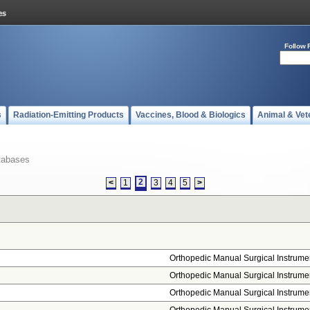
Follow 
s
Radiation-Emitting Products
Vaccines, Blood & Biologics
Animal & Vet
tabases
2
<
1
3
4
5
>
Orthopedic Manual Surgical Instrume
Orthopedic Manual Surgical Instrume
Orthopedic Manual Surgical Instrume