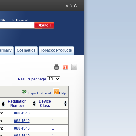
FDA
En Español
erinary
Cosmetics
Tobacco Products
Results per page
Export to Excel
Help
Regulation
Device
Number
Class
nt
888.4540
1
nt
888.4540
1
nt
888.4540
1