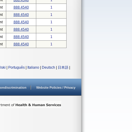
nt
888.4540
1
nt
888.4540
1
nt
888.4540
1
nt
888.4540
1
nt
888.4540
1
nt
888.4540
1
nt
888.4540
1
lski
|
Português
|
Italiano
|
Deutsch
|
日本語
|
ondiscrimination
Website Policies / Privacy