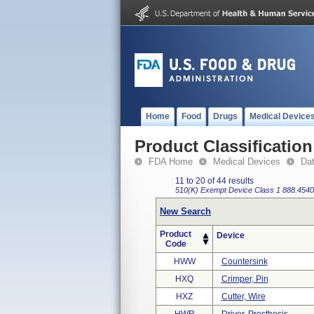
Home
Food
Drugs
Medical Device
Product Classification
FDA Home
Medical Devices
Da
11 to 20 of 44 results
510(K) Exempt
Device Class 1
888.4540
New Search
Product
Device
Code
HWW
Countersink
HXQ
Crimper, Pin
HXZ
Cutter, Wire