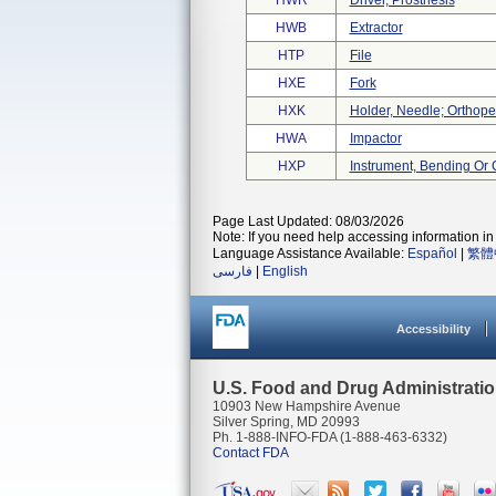
HWR
Driver, Prosthesis
HWB
Extractor
HTP
File
HXE
Fork
HXK
Holder, Needle; Orthope
HWA
Impactor
HXP
Instrument, Bending Or 
Page Last Updated: 08/03/2026
Note: If you need help accessing information in 
Language Assistance Available:
Español
|
繁體
فارسی
|
English
Accessibility
U.S. Food and Drug Administrati
10903 New Hampshire Avenue
Silver Spring, MD 20993
Ph. 1-888-INFO-FDA (1-888-463-6332)
Contact FDA