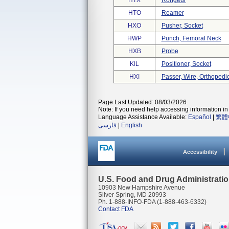
HTX
Rongeur
HTO
Reamer
HXO
Pusher, Socket
HWP
Punch, Femoral Neck
HXB
Probe
KIL
Positioner, Socket
HXI
Passer, Wire, Orthopedi
Page Last Updated: 08/03/2026
Note: If you need help accessing information in 
Language Assistance Available:
Español
|
繁體
فارسی
|
English
Accessibility
U.S. Food and Drug Administrati
10903 New Hampshire Avenue
Silver Spring, MD 20993
Ph. 1-888-INFO-FDA (1-888-463-6332)
Contact FDA