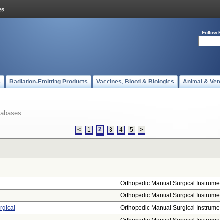
Follow 
s
Radiation-Emitting Products
Vaccines, Blood & Biologics
Animal & Vet
tabases
2
<
1
3
4
5
>
Orthopedic Manual Surgical Instrume
Orthopedic Manual Surgical Instrume
rgical
Orthopedic Manual Surgical Instrume