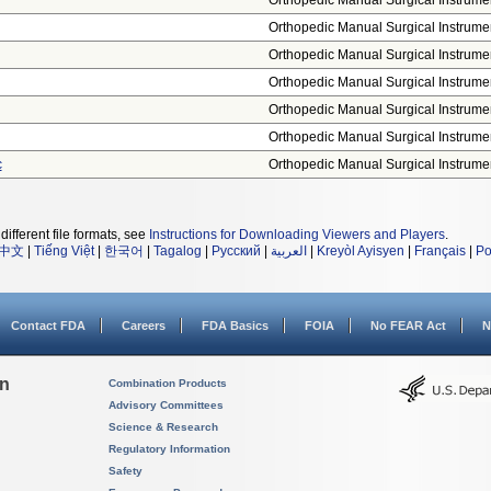
Orthopedic Manual Surgical Instrume
Orthopedic Manual Surgical Instrume
Orthopedic Manual Surgical Instrume
Orthopedic Manual Surgical Instrume
Orthopedic Manual Surgical Instrume
Orthopedic Manual Surgical Instrume
c
Orthopedic Manual Surgical Instrume
different file formats, see
Instructions for Downloading Viewers and Players
.
中文
|
Tiếng Việt
|
한국어
|
Tagalog
|
Русский
|
العربية
|
Kreyòl Ayisyen
|
Français
|
Po
Contact FDA
Careers
FDA Basics
FOIA
No FEAR Act
N
on
Combination Products
Advisory Committees
Science & Research
Regulatory Information
Safety