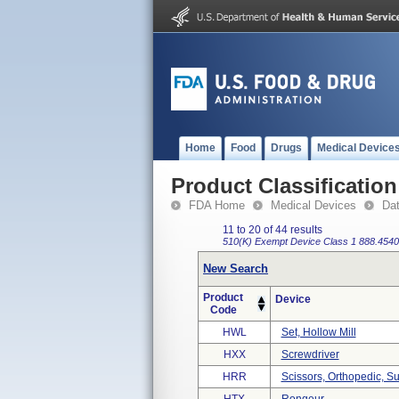
Home
Food
Drugs
Medical Device
Product Classification
FDA Home
Medical Devices
Da
11 to 20 of 44 results
510(K) Exempt
Device Class 1
888.4540
New Search
Product
Device
Code
HWL
Set, Hollow Mill
HXX
Screwdriver
HRR
Scissors, Orthopedic, Su