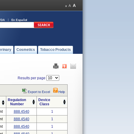
FDA
En Español
erinary
Cosmetics
Tobacco Products
Results per page
Export to Excel
Help
Regulation
Device
Number
Class
nt
888.4540
1
nt
888.4540
1
nt
888.4540
1