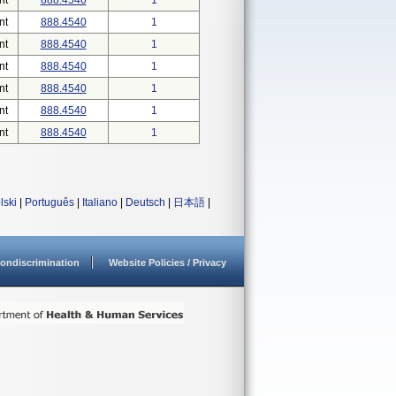
nt
888.4540
1
nt
888.4540
1
nt
888.4540
1
nt
888.4540
1
nt
888.4540
1
nt
888.4540
1
nt
888.4540
1
lski
|
Português
|
Italiano
|
Deutsch
|
日本語
|
ondiscrimination
Website Policies / Privacy