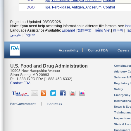
DGH
Igd, Peroxidase, Antigen, Antiserum, Control
DGO
Ige, Peroxidase, Antigen, Antiserum, Control
Page Last Updated: 08/03/2026
Note: If you need help accessing information in different file formats, see
Ins
Language Assistance Available:
Español
|
繁體中文
|
Tiếng Việt
|
한국어
|
Ta
فارسی
|
English
Accessibility
Contact FDA
Careers
U.S. Food and Drug Administration
Combinatio
10903 New Hampshire Avenue
Advisory C
Silver Spring, MD 20993
Science & 
Ph. 1-888-INFO-FDA (1-888-463-6332)
Contact FDA
Regulatory 
Safety
Emergency
Internation
For Government
For Press
News & Eve
Training an
Inspection
State & Loca
Consumers