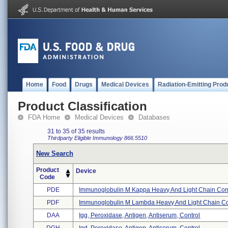
Home
Food
Drugs
Medical Devices
Radiation-Emitting Prod
Product Classification
FDA Home
Medical Devices
Databases
31 to 35 of 35 results
Thirdparty Eligible
Immunology
866.5510
New Search
Product
Device
Code
PDE
Immunoglobulin M Kappa Heavy And Light Chain Comb
PDF
Immunoglobulin M Lambda Heavy And Light Chain Co
DAA
Igg, Peroxidase, Antigen, Antiserum, Control