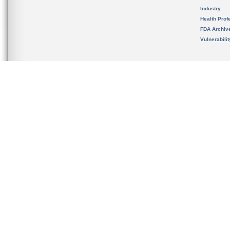
Industry
Health Prof
FDA Archiv
Vulnerabili