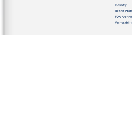
Industry
Health Prof
FDA Archiv
Vulnerabili