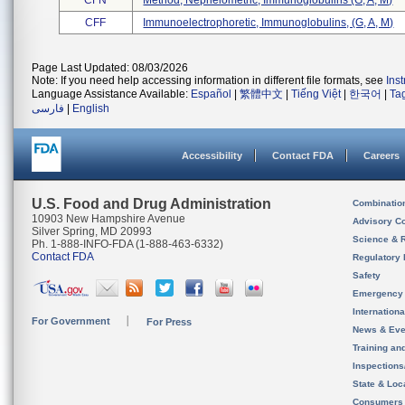
CFN
Method, Nephelometric, Immunoglobulins (g, A, M)
CFF
Immunoelectrophoretic, Immunoglobulins, (g, A, M)
Page Last Updated: 08/03/2026
Note: If you need help accessing information in different file formats, see
Ins
Language Assistance Available:
Español
|
繁體中文
|
Tiếng Việt
|
한국어
|
Ta
فارسی
|
English
Accessibility
Contact FDA
Careers
U.S. Food and Drug Administration
Combinatio
10903 New Hampshire Avenue
Advisory C
Silver Spring, MD 20993
Science & 
Ph. 1-888-INFO-FDA (1-888-463-6332)
Contact FDA
Regulatory 
Safety
Emergency
Internation
For Government
For Press
News & Eve
Training an
Inspection
State & Loca
Consumers