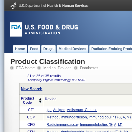
Home
Food
Drugs
Medical Devices
Radiation-Emitting Prod
Product Classification
FDA Home
Medical Devices
Databases
31 to 35 of 35 results
Thirdparty Eligible
Immunology
866.5510
New Search
Product
Device
Code
CZJ
Igd, Antigen, Antiserum, Control
CGM
Method, Immunodiffusion, Immunoglobulins (g, A, M)
CFQ
Radioimmunoassay, Immunoglobulins (g, A, M)