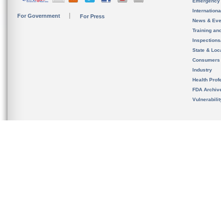
Emergency
Internation
For Government
For Press
News & Eve
Training an
Inspection
State & Loca
Consumers
Industry
Health Prof
FDA Archiv
Vulnerabili