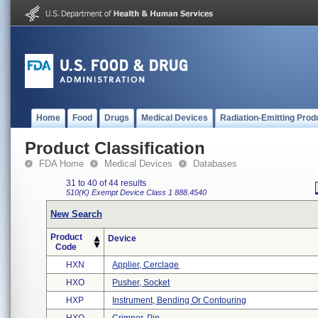
Home
Food
Drugs
Medical Devices
Radiation-Emitting Prod
Product Classification
FDA Home
Medical Devices
Databases
31 to 40 of 44 results
510(K) Exempt
Device Class 1
888.4540
New Search
Product
Device
Code
HXN
Applier, Cerclage
HXO
Pusher, Socket
HXP
Instrument, Bending Or Contouring