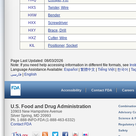
HXQ
Crimper, Pin
HXS
Twister, Wire
HXW
Bender
HXX
Screwdriver
HXY
Brace, Drill
HXZ
Cutter, Wire
KIL
Positioner, Socket
Page Last Updated: 08/03/2026
Note: If you need help accessing information in different file formats, see
Ins
Language Assistance Available:
Español
|
繁體中文
|
Tiếng Việt
|
한국어
|
Ta
فارسی
|
English
Accessibility
Contact FDA
Careers
U.S. Food and Drug Administration
Combinatio
10903 New Hampshire Avenue
Advisory C
Silver Spring, MD 20993
Science & 
Ph. 1-888-INFO-FDA (1-888-463-6332)
Contact FDA
Regulatory 
Safety