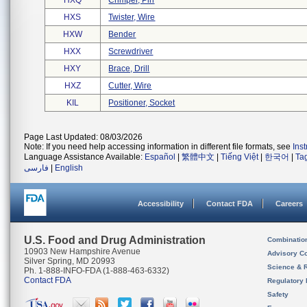
HXQ
Crimper, Pin
HXS
Twister, Wire
HXW
Bender
HXX
Screwdriver
HXY
Brace, Drill
HXZ
Cutter, Wire
KIL
Positioner, Socket
Page Last Updated: 08/03/2026
Note: If you need help accessing information in different file formats, see
Ins
Language Assistance Available:
Español
|
繁體中文
|
Tiếng Việt
|
한국어
|
Ta
فارسی
|
English
Accessibility
Contact FDA
Careers
U.S. Food and Drug Administration
Combinatio
10903 New Hampshire Avenue
Advisory C
Silver Spring, MD 20993
Science & 
Ph. 1-888-INFO-FDA (1-888-463-6332)
Contact FDA
Regulatory 
Safety