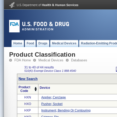
Home
Food
Drugs
Medical Devices
Radiation-Emitting Prod
Product Classification
FDA Home
Medical Devices
Databases
31 to 40 of 44 results
510(K) Exempt
Device Class 1
888.4540
New Search
Product
Device
Code
HXN
Applier, Cerclage
HXO
Pusher, Socket
HXP
Instrument, Bending Or Contouring