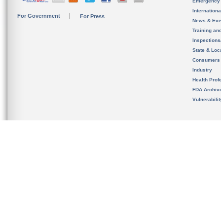
Emergency
Internation
For Government
For Press
News & Eve
Training an
Inspection
State & Loca
Consumers
Industry
Health Prof
FDA Archiv
Vulnerabili