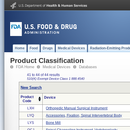
Home
Food
Drugs
Medical Devices
Radiation-Emitting Prod
Product Classification
FDA Home
Medical Devices
Databases
41 to 44 of 44 results
510(K) Exempt
Device Class 1
888.4540
New Search
Product
Device
Code
LXH
Orthopedic Manual Surgical Instrument
LYQ
Accessories, Fixation, Spinal Intervertebral Body
LYS
Bone Mill