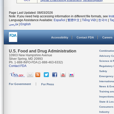
OCJ
Spinal Channeling Instrument, Vertebroplasty
Page Last Updated: 08/03/2026
Note: If you need help accessing information in different file formats, see
Ins
Language Assistance Available:
Español
|
繁體中文
|
Tiếng Việt
|
한국어
|
Ta
فارسی
|
English
Accessibility
Contact FDA
Careers
U.S. Food and Drug Administration
Combinatio
10903 New Hampshire Avenue
Advisory C
Silver Spring, MD 20993
Science & 
Ph. 1-888-INFO-FDA (1-888-463-6332)
Contact FDA
Regulatory 
Safety
Emergency
Internation
For Government
For Press
News & Eve
Training an
Inspection
State & Loca
Consumers
Industry