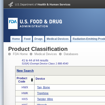
Home
Food
Drugs
Medical Devices
Radiation-Emitting Prod
Product Classification
FDA Home
Medical Devices
Databases
41 to 44 of 44 results
510(K) Exempt
Device Class 1
888.4540
New Search
Product
Device
Code
HWX
Tap, Bone
HWK
Trephine
HXS
Twister, Wire