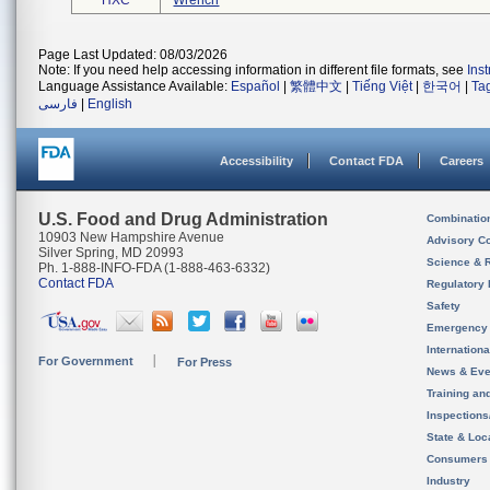
HXC
Wrench
Page Last Updated: 08/03/2026
Note: If you need help accessing information in different file formats, see
Ins
Language Assistance Available:
Español
|
繁體中文
|
Tiếng Việt
|
한국어
|
Ta
فارسی
|
English
Accessibility
Contact FDA
Careers
U.S. Food and Drug Administration
Combinatio
10903 New Hampshire Avenue
Advisory C
Silver Spring, MD 20993
Science & 
Ph. 1-888-INFO-FDA (1-888-463-6332)
Contact FDA
Regulatory 
Safety
Emergency
Internation
For Government
For Press
News & Eve
Training an
Inspection
State & Loca
Consumers
Industry