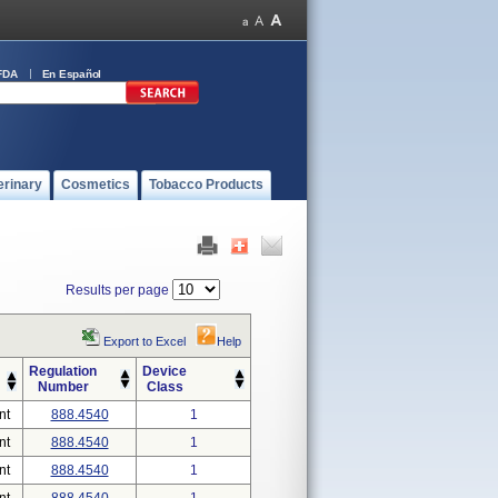
FDA
En Español
erinary
Cosmetics
Tobacco Products
Results per page
Export to Excel
Help
Regulation
Device
Number
Class
nt
888.4540
1
nt
888.4540
1
nt
888.4540
1