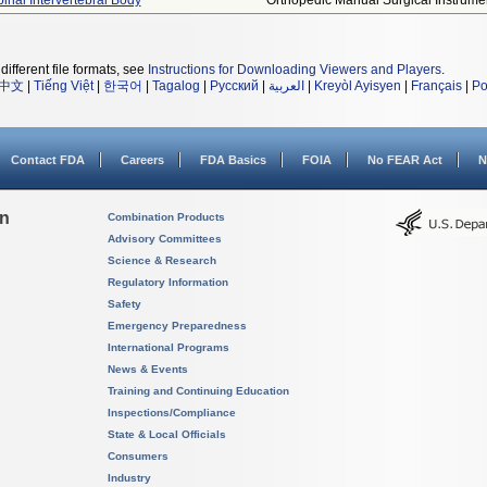
pinal Intervertebral Body
Orthopedic Manual Surgical Instrume
different file formats, see
Instructions for Downloading Viewers and Players
.
中文
|
Tiếng Việt
|
한국어
|
Tagalog
|
Русский
|
العربية
|
Kreyòl Ayisyen
|
Français
|
Po
Contact FDA
Careers
FDA Basics
FOIA
No FEAR Act
N
on
Combination Products
Advisory Committees
Science & Research
Regulatory Information
Safety
Emergency Preparedness
International Programs
News & Events
Training and Continuing Education
Inspections/Compliance
State & Local Officials
Consumers
Industry