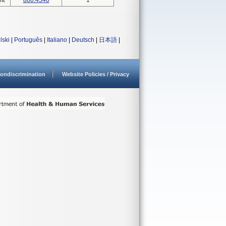
nt
888.4540
1
lski
|
Português
|
Italiano
|
Deutsch
|
日本語
|
ondiscrimination
Website Policies / Privacy