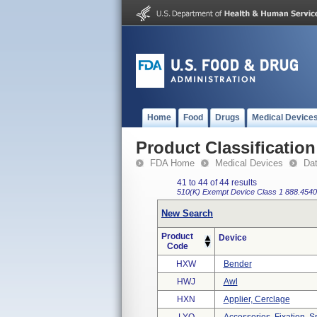
Home
Food
Drugs
Medical Device
Product Classification
FDA Home
Medical Devices
Da
41 to 44 of 44 results
510(K) Exempt
Device Class 1
888.4540
New Search
Product
Device
Code
HXW
Bender
HWJ
Awl
HXN
Applier, Cerclage