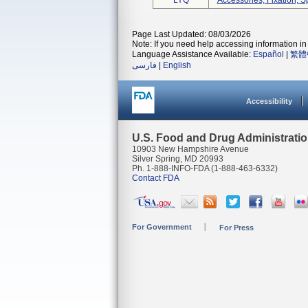
LYQ
Accessories, Fixation, S
Page Last Updated: 08/03/2026
Note: If you need help accessing information in 
Language Assistance Available:
Español
|
繁體
فارسی
|
English
Accessibility
U.S. Food and Drug Administrati
10903 New Hampshire Avenue
Silver Spring, MD 20993
Ph. 1-888-INFO-FDA (1-888-463-6332)
Contact FDA
For Government
For Press