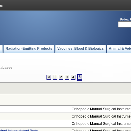
Follow 
s
Radiation-Emitting Products
Vaccines, Blood & Biologics
Animal & Vet
tabases
5
<
1
2
3
4
Orthopedic Manual Surgical Instrume
Orthopedic Manual Surgical Instrume
Orthopedic Manual Surgical Instrume