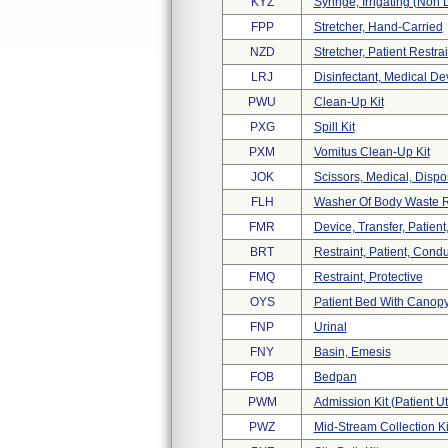
KYZ
Syringe, Irrigating (non 
FPP
Stretcher, Hand-Carried
NZD
Stretcher, Patient Restrai
LRJ
Disinfectant, Medical De
PWU
Clean-Up Kit
PXG
Spill Kit
PXM
Vomitus Clean-Up Kit
JOK
Scissors, Medical, Disp
FLH
Washer Of Body Waste 
FMR
Device, Transfer, Patien
BRT
Restraint, Patient, Condu
FMQ
Restraint, Protective
OYS
Patient Bed With Canopy
FNP
Urinal
FNY
Basin, Emesis
FOB
Bedpan
PWM
Admission Kit (patient Ut
PWZ
Mid-Stream Collection Ki