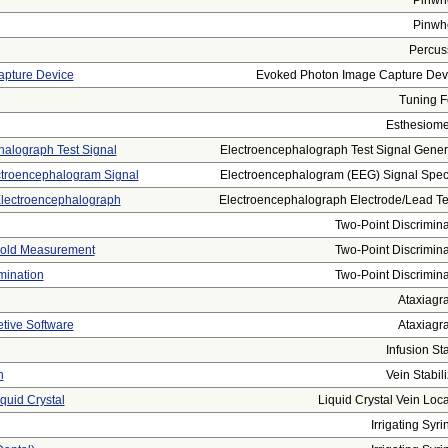
Pinwh
Pinwh
Percus
apture Device
Evoked Photon Image Capture Dev
Tuning F
Esthesiome
halograph Test Signal
Electroencephalograph Test Signal Genera
ctroencephalogram Signal
Electroencephalogram (EEG) Signal Spectr
 Electroencephalograph
Electroencephalograph Electrode/lead Tes
Two-Point Discrimina
shold Measurement
Two-Point Discrimina
mination
Two-Point Discrimina
Ataxiagr
etive Software
Ataxiagr
Infusion St
n
Vein Stabili
quid Crystal
Liquid Crystal Vein Loca
Irrigating Syri