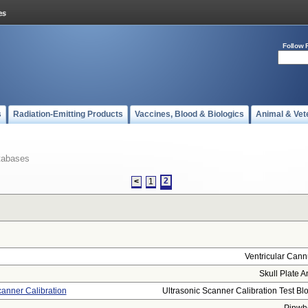
Follow 
s
Radiation-Emitting Products
Vaccines, Blood & Biologics
Animal & Vet
tabases
2
<
1
Ventricular Cann
Skull Plate A
canner Calibration
Ultrasonic Scanner Calibration Test Bloc