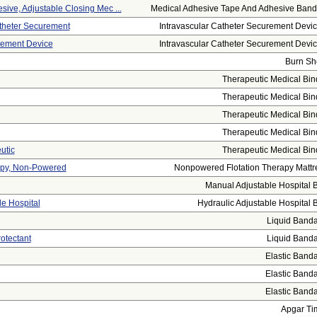
ive, Adjustable Closing Mec ...
Medical Adhesive Tape And Adhesive Banda
atheter Securement
Intravascular Catheter Securement Device
rement Device
Intravascular Catheter Securement Device
Burn Sh
Therapeutic Medical Bin
Therapeutic Medical Bin
Therapeutic Medical Bin
Therapeutic Medical Bin
utic
Therapeutic Medical Bin
rapy, Non-Powered
Nonpowered Flotation Therapy Mattr
Manual Adjustable Hospital 
le Hospital
Hydraulic Adjustable Hospital 
Liquid Band
otectant
Liquid Band
Elastic Band
Elastic Band
Elastic Band
Apgar Ti