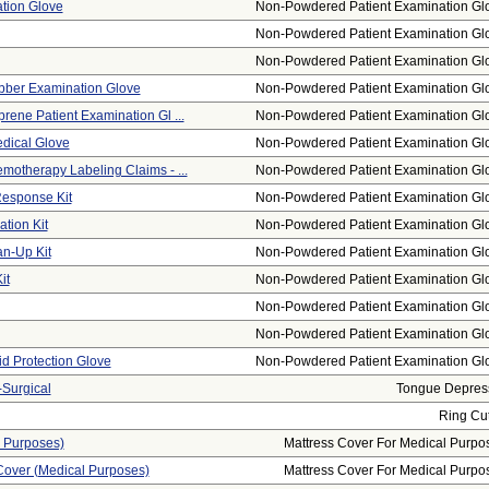
tion Glove
Non-Powdered Patient Examination Gl
Non-Powdered Patient Examination Gl
Non-Powdered Patient Examination Gl
bber Examination Glove
Non-Powdered Patient Examination Gl
rene Patient Examination Gl ...
Non-Powdered Patient Examination Gl
edical Glove
Non-Powdered Patient Examination Gl
motherapy Labeling Claims - ...
Non-Powdered Patient Examination Gl
esponse Kit
Non-Powdered Patient Examination Gl
tion Kit
Non-Powdered Patient Examination Gl
n-Up Kit
Non-Powdered Patient Examination Gl
it
Non-Powdered Patient Examination Gl
Non-Powdered Patient Examination Gl
Non-Powdered Patient Examination Gl
id Protection Glove
Non-Powdered Patient Examination Gl
Surgical
Tongue Depres
Ring Cut
l Purposes)
Mattress Cover For Medical Purpo
Cover (medical Purposes)
Mattress Cover For Medical Purpo