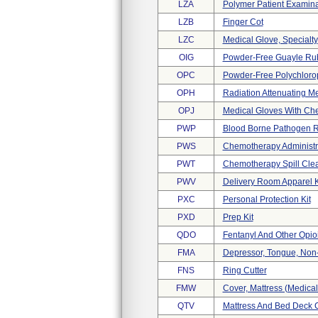
LZA
Polymer Patient Examina
LZB
Finger Cot
LZC
Medical Glove, Specialty
OIG
Powder-Free Guayle Ru
OPC
Powder-Free Polychlorop
OPH
Radiation Attenuating M
OPJ
Medical Gloves With Che
PWP
Blood Borne Pathogen R
PWS
Chemotherapy Administra
PWT
Chemotherapy Spill Clea
PWV
Delivery Room Apparel K
PXC
Personal Protection Kit
PXD
Prep Kit
QDO
Fentanyl And Other Opio
FMA
Depressor, Tongue, Non-
FNS
Ring Cutter
FMW
Cover, Mattress (medica
QTV
Mattress And Bed Deck 