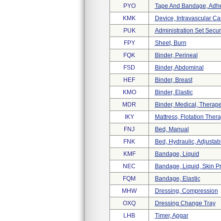
PYO
Tape And Bandage, Adhes
KMK
Device, Intravascular C
PUK
Administration Set Secu
FPY
Sheet, Burn
FQK
Binder, Perineal
FSD
Binder, Abdominal
HEF
Binder, Breast
KMO
Binder, Elastic
MDR
Binder, Medical, Therape
IKY
Mattress, Flotation The
FNJ
Bed, Manual
FNK
Bed, Hydraulic, Adjustab
KMF
Bandage, Liquid
NEC
Bandage, Liquid, Skin Pr
FQM
Bandage, Elastic
MHW
Dressing, Compression
OXQ
Dressing Change Tray
LHB
Timer, Apgar