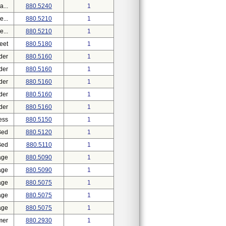
...
880.5240
1
...
880.5210
1
...
880.5210
1
eet
880.5180
1
der
880.5160
1
der
880.5160
1
der
880.5160
1
der
880.5160
1
der
880.5160
1
ess
880.5150
1
Bed
880.5120
1
Bed
880.5110
1
age
880.5090
1
age
880.5090
1
age
880.5075
1
age
880.5075
1
age
880.5075
1
mer
880.2930
1