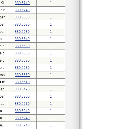
Kit
880.5740
1
Kit
880.5740
1
der
880.5680
1
der
880.5680
1
der
880.5680
1
ple
880.5640
1
eld
880.5630
1
eld
880.5630
1
eld
880.5630
1
eld
880.5630
1
ess
880.5560
1
ift
880.5510
1
Bag
880.5420
1
ber
880.5300
1
Pad
880.5270
1
...
880.5240
1
...
880.5240
1
...
880.5240
1