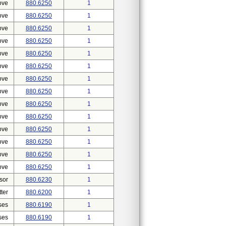
ove
880.6250
1
ove
880.6250
1
ove
880.6250
1
ove
880.6250
1
ove
880.6250
1
ove
880.6250
1
ove
880.6250
1
ove
880.6250
1
ove
880.6250
1
ove
880.6250
1
ove
880.6250
1
ove
880.6250
1
ove
880.6250
1
ove
880.6250
1
sor
880.6230
1
ter
880.6200
1
ses
880.6190
1
ses
880.6190
1