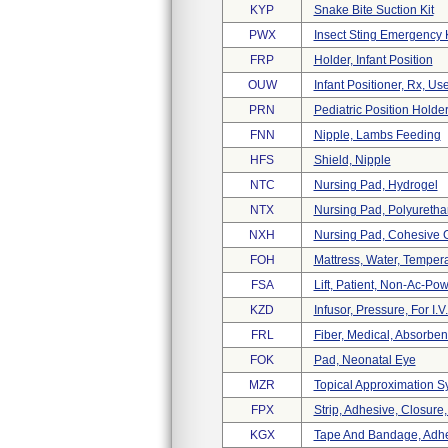
KYP
Snake Bite Suction Kit
PWX
Insect Sting Emergency K
FRP
Holder, Infant Position
OUW
Infant Positioner, Rx, Use
PRN
Pediatric Position Holde
FNN
Nipple, Lambs Feeding
HFS
Shield, Nipple
NTC
Nursing Pad, Hydrogel
NTX
Nursing Pad, Polyuretha
NXH
Nursing Pad, Cohesive 
FOH
Mattress, Water, Temper
FSA
Lift, Patient, Non-Ac-Po
KZD
Infusor, Pressure, For I.v
FRL
Fiber, Medical, Absorben
FOK
Pad, Neonatal Eye
MZR
Topical Approximation S
FPX
Strip, Adhesive, Closure,
KGX
Tape And Bandage, Adh