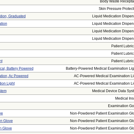
Body Waste Recepta
Skin Pressure Protect
ation, Graduated
Liquid Medication Dispen
ation
Liquid Medication Dispen
Liquid Medication Dispen
Liquid Medication Dispen
Patient Lubric
Patient Lubric
nt
Patient Lubric
cal, Battery Powered
Battery-Powered Medical Examination Ligh
ation, Ac Powered
AC-Powered Medical Examination Li
ion Light
AC-Powered Medical Examination Li
stem
Medical Device Data Sys
Medical Ins
Examination G
ve
Non-Powdered Patient Examination Gl
on Glove
Non-Powdered Patient Examination Gl
on Glove
Non-Powdered Patient Examination Gl