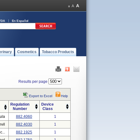
FDA
En Español
erinary
Cosmetics
Tobacco Products
Results per page
Export to Excel
Help
Regulation
Device
Number
Class
ula
882.4060
1
nvil
882.4030
1
...
882.1925
1