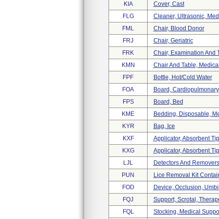
KIA
Cover, Cast
FLG
Cleaner, Ultrasonic, Med
FML
Chair, Blood Donor
FRJ
Chair, Geriatric
FRK
Chair, Examination And 
KMN
Chair And Table, Medica
FPF
Bottle, Hot/cold Water
FOA
Board, Cardiopulmonary
FPS
Board, Bed
KME
Bedding, Disposable, Me
KYR
Bag, Ice
KXF
Applicator, Absorbent Ti
KXG
Applicator, Absorbent Tip
LJL
Detectors And Removers,
PUN
Lice Removal Kit Contain
FOD
Device, Occlusion, Umbil
FQJ
Support, Scrotal, Therap
FQL
Stocking, Medical Suppor