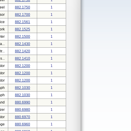
eel
882.1750
1
eel
882.1750
1
sor
882.1700
1
ice
882.1561
1
ork
882.1525
1
ter
882.1500
1
...
882.1430
1
...
882.1420
1
...
882.1410
1
tor
882.1200
1
tor
882.1200
1
tor
882.1200
1
aph
882.1030
1
aph
882.1030
1
and
880.6990
1
zer
880.6980
1
tor
880.6970
1
nge
880.6960
1