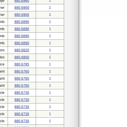
nge
880.6960
1
her
880.6900
1
her
880.6900
1
nts
880.6890
1
nts
880.6890
1
nts
880.6890
1
nts
880.6890
1
ors
880.6820
1
les
880.6800
1
ice
880.6785
1
int
880.6760
1
int
880.6760
1
int
880.6760
1
cle
880.6730
1
cle
880.6730
1
cle
880.6730
1
cle
880.6730
1
cle
880.6730
1