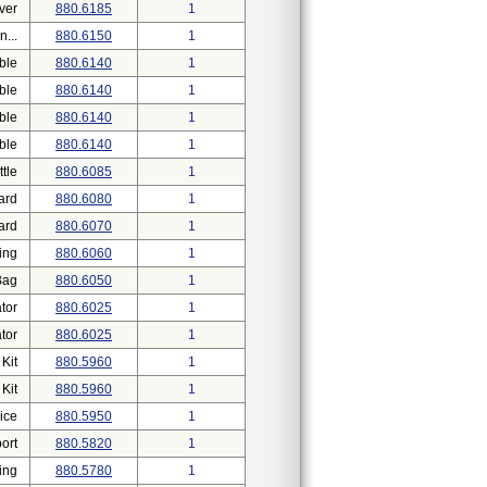
ver
880.6185
1
...
880.6150
1
ble
880.6140
1
ble
880.6140
1
ble
880.6140
1
ble
880.6140
1
tle
880.6085
1
ard
880.6080
1
ard
880.6070
1
ing
880.6060
1
Bag
880.6050
1
tor
880.6025
1
tor
880.6025
1
Kit
880.5960
1
Kit
880.5960
1
ice
880.5950
1
ort
880.5820
1
ing
880.5780
1