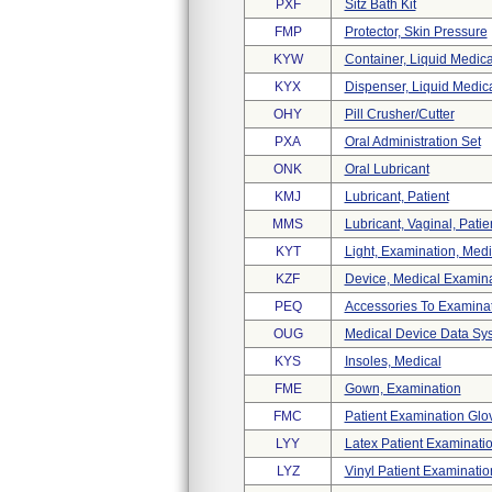
PXF
Sitz Bath Kit
FMP
Protector, Skin Pressure
KYW
Container, Liquid Medic
KYX
Dispenser, Liquid Medic
OHY
Pill Crusher/cutter
PXA
Oral Administration Set
ONK
Oral Lubricant
KMJ
Lubricant, Patient
MMS
Lubricant, Vaginal, Patie
KYT
Light, Examination, Medi
KZF
Device, Medical Examin
PEQ
Accessories To Examinat
OUG
Medical Device Data Sy
KYS
Insoles, Medical
FME
Gown, Examination
FMC
Patient Examination Glo
LYY
Latex Patient Examinati
LYZ
Vinyl Patient Examinati