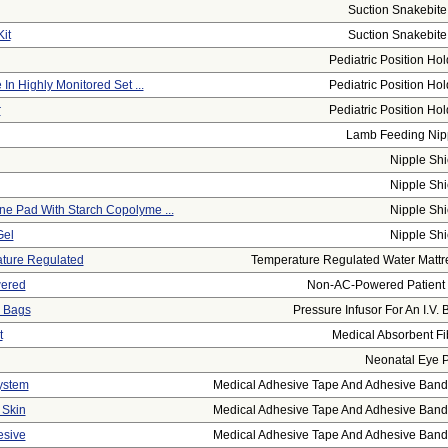
Suction Snakebite 
it
Suction Snakebite 
Pediatric Position Hol
 In Highly Monitored Set ...
Pediatric Position Hol
r
Pediatric Position Hol
Lamb Feeding Nip
Nipple Shi
Nipple Shi
ne Pad With Starch Copolyme ...
Nipple Shi
Gel
Nipple Shi
ature Regulated
Temperature Regulated Water Mattr
wered
Non-AC-Powered Patient L
. Bags
Pressure Infusor For An I.V. 
t
Medical Absorbent Fi
Neonatal Eye 
ystem
Medical Adhesive Tape And Adhesive Banda
 Skin
Medical Adhesive Tape And Adhesive Banda
esive
Medical Adhesive Tape And Adhesive Banda