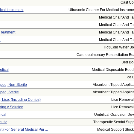
Cast Co
ical Instrument
Ultrasonic Cleaner For Medical Instrumen
Medical Chair And Ta
Medical Chair And Ta
Treatment
Medical Chair And Ta
l
Medical Chair And Ta
Hot/cold Water Bot
Cardiopulmonary Resuscitation Bo
Bed Bo
dical
Medical Disposable Bedd
Ice 
pped, Non-Sterile
Absorbent Tipped Applica
ped, Sterile
Absorbent Tipped Applica
 Lice, (including Combs)
Lice Removal 
ing A Solution
Lice Removal 
ical
Umbilical Occlusion Dev
eutic
Therapeutic Scrotal Supp
t (for General Medical Pur ...
Medical Support Stock