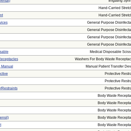
Dental)
Irrigating Syri
Hand-Carried Stretc
nt
Hand-Carried Stretc
vices
General Purpose Disinfecta
General Purpose Disinfecta
General Purpose Disinfecta
General Purpose Disinfecta
osable
Medical Disposable Sciss
Receptacles
Washers For Body Waste Receptac
t, Manual
Manual Patient Transfer Dev
ctive
Protective Restra
Protective Restra
/restraints
Protective Restra
Body Waste Recepta
Body Waste Recepta
Body Waste Recepta
ensil)
Body Waste Recepta
t
Body Waste Recepta