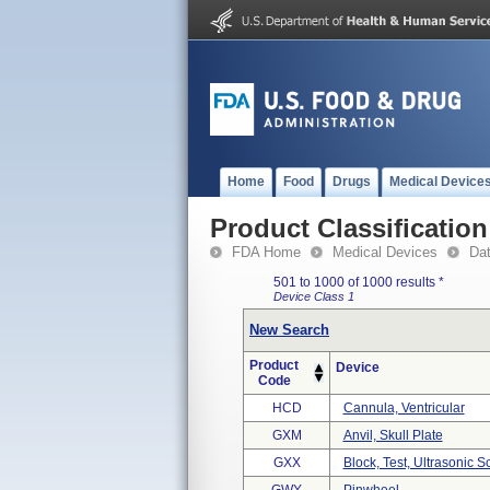
Home
Food
Drugs
Medical Device
Product Classification
FDA Home
Medical Devices
Da
501 to 1000 of 1000 results
*
Device Class 1
New Search
Product
Device
Code
HCD
Cannula, Ventricular
GXM
Anvil, Skull Plate
GXX
Block, Test, Ultrasonic S