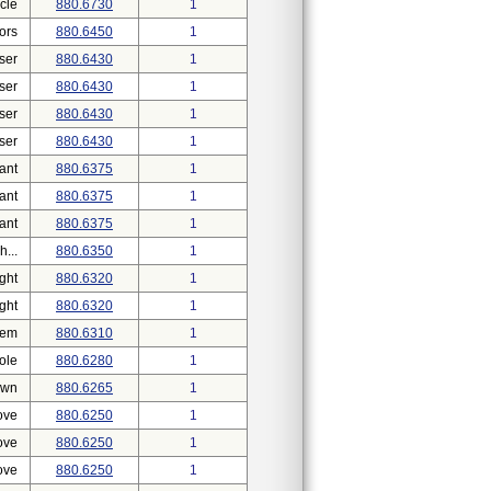
cle
880.6730
1
ors
880.6450
1
ser
880.6430
1
ser
880.6430
1
ser
880.6430
1
ser
880.6430
1
ant
880.6375
1
ant
880.6375
1
ant
880.6375
1
...
880.6350
1
ght
880.6320
1
ght
880.6320
1
tem
880.6310
1
ole
880.6280
1
own
880.6265
1
ove
880.6250
1
ove
880.6250
1
ove
880.6250
1