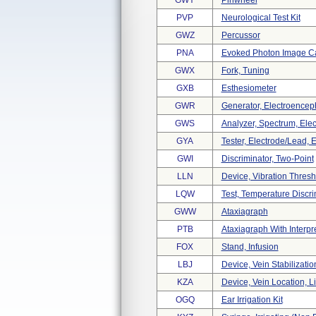
GWY
Pinwheel
PVP
Neurological Test Kit
GWZ
Percussor
PNA
Evoked Photon Image C
GWX
Fork, Tuning
GXB
Esthesiometer
GWR
Generator, Electroencep
GWS
Analyzer, Spectrum, Ele
GYA
Tester, Electrode/lead,
GWI
Discriminator, Two-Point
LLN
Device, Vibration Thre
LQW
Test, Temperature Discri
GWW
Ataxiagraph
PTB
Ataxiagraph With Interpr
FOX
Stand, Infusion
LBJ
Device, Vein Stabilizatio
KZA
Device, Vein Location, Li
OGQ
Ear Irrigation Kit