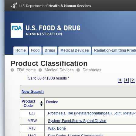
Home
Food
Drugs
Medical Devices
Radiation-Emitting Prod
Product Classification
FDA Home
Medical Devices
Databases
51 to 60 of 1000 results
*
<
1
2
New Search
Product
Device
Code
LZJ
Prosthesis, Toe (metatarsophalangeal), Joint, Metal
MRW
System, Facet Screw Spinal Device
MTJ
Wax, Bone