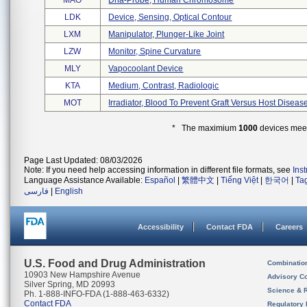
MAO
Dna-Probe, Human Chromosome
LDK
Device, Sensing, Optical Contour
LXM
Manipulator, Plunger-Like Joint
LZW
Monitor, Spine Curvature
MLY
Vapocoolant Device
KTA
Medium, Contrast, Radiologic
MOT
Irradiator, Blood To Prevent Graft Versus Host Diseas
* The maximium
1000
devices meeti
Page Last Updated: 08/03/2026
Note: If you need help accessing information in different file formats, see
Ins
Language Assistance Available:
Español
|
繁體中文
|
Tiếng Việt
|
한국어
|
Ta
فارسی
|
English
Accessibility
Contact FDA
Careers
U.S. Food and Drug Administration
Combinatio
10903 New Hampshire Avenue
Advisory C
Silver Spring, MD 20993
Science & 
Ph. 1-888-INFO-FDA (1-888-463-6332)
Contact FDA
Regulatory 