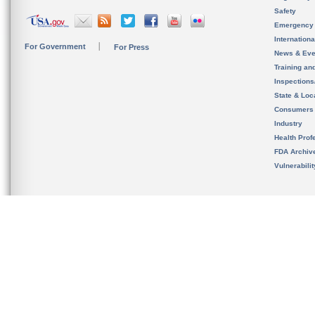
Safety
Emergency
Internation
For Government
For Press
News & Eve
Training an
Inspection
State & Loca
Consumers
Industry
Health Prof
FDA Archiv
Vulnerabili