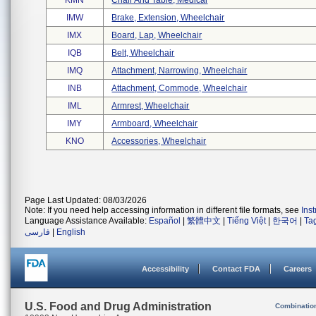
KMN
Chair And Table, Medical
IMW
Brake, Extension, Wheelchair
IMX
Board, Lap, Wheelchair
IQB
Belt, Wheelchair
IMQ
Attachment, Narrowing, Wheelchair
INB
Attachment, Commode, Wheelchair
IML
Armrest, Wheelchair
IMY
Armboard, Wheelchair
KNO
Accessories, Wheelchair
Page Last Updated: 08/03/2026
Note: If you need help accessing information in different file formats, see
Ins
Language Assistance Available:
Español
|
繁體中文
|
Tiếng Việt
|
한국어
|
Ta
فارسی
|
English
Accessibility
Contact FDA
Careers
U.S. Food and Drug Administration
Combinatio