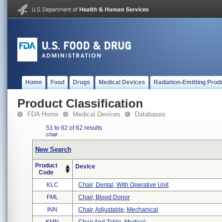
Home
Food
Drugs
Medical Devices
Radiation-Emitting Prod
Product Classification
FDA Home
Medical Devices
Databases
51 to 62 of 62 results
chair
New Search
Product
Device
Code
KLC
Chair, Dental, With Operative Unit
FML
Chair, Blood Donor
INN
Chair, Adjustable, Mechanical