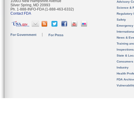
10903 New Hampshire Avenue
Advisory C
Silver Spring, MD 20993
Science & 
Ph. 1-888-INFO-FDA (1-888-463-6332)
Contact FDA
Regulatory 
Safety
Emergency
Internation
For Government
For Press
News & Eve
Training an
Inspection
State & Loca
Consumers
Industry
Health Prof
FDA Archiv
Vulnerabili