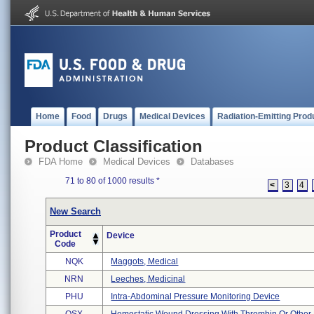
Home
Food
Drugs
Medical Devices
Radiation-Emitting Prod
Product Classification
FDA Home
Medical Devices
Databases
71 to 80 of 1000 results
*
<
3
4
New Search
Product
Device
Code
NQK
Maggots, Medical
NRN
Leeches, Medicinal
PHU
Intra-Abdominal Pressure Monitoring Device