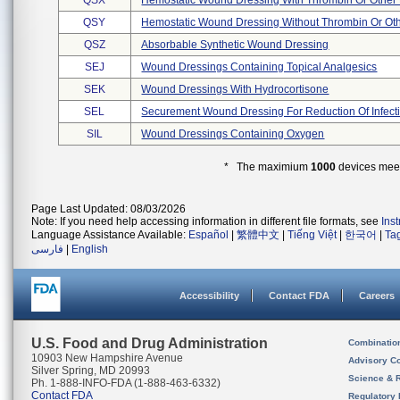
QSX
Hemostatic Wound Dressing With Thrombin Or Other 
QSY
Hemostatic Wound Dressing Without Thrombin Or Oth
QSZ
Absorbable Synthetic Wound Dressing
SEJ
Wound Dressings Containing Topical Analgesics
SEK
Wound Dressings With Hydrocortisone
SEL
Securement Wound Dressing For Reduction Of Infect
SIL
Wound Dressings Containing Oxygen
* The maximium
1000
devices meeti
Page Last Updated: 08/03/2026
Note: If you need help accessing information in different file formats, see
Ins
Language Assistance Available:
Español
|
繁體中文
|
Tiếng Việt
|
한국어
|
Ta
فارسی
|
English
Accessibility
Contact FDA
Careers
U.S. Food and Drug Administration
Combinatio
10903 New Hampshire Avenue
Advisory C
Silver Spring, MD 20993
Science & 
Ph. 1-888-INFO-FDA (1-888-463-6332)
Contact FDA
Regulatory 