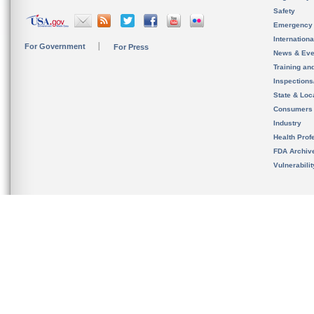
Safety
Emergency
Internation
For Government
For Press
News & Eve
Training an
Inspection
State & Loca
Consumers
Industry
Health Prof
FDA Archiv
Vulnerabili