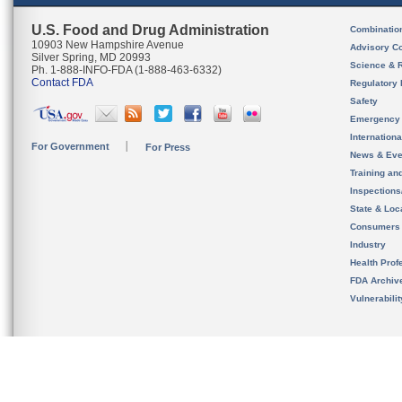
U.S. Food and Drug Administration
Combinatio
10903 New Hampshire Avenue
Advisory C
Silver Spring, MD 20993
Science & 
Ph. 1-888-INFO-FDA (1-888-463-6332)
Contact FDA
Regulatory 
Safety
Emergency
Internation
For Government
For Press
News & Eve
Training an
Inspection
State & Loca
Consumers
Industry
Health Prof
FDA Archiv
Vulnerabili