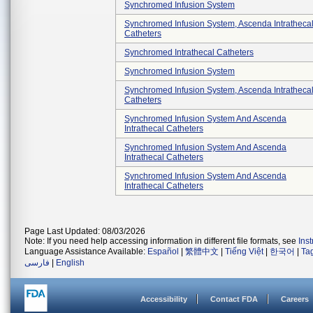
Synchromed Infusion System
Synchromed Infusion System, Ascenda Intratheca
Catheters
Synchromed Intrathecal Catheters
Synchromed Infusion System
Synchromed Infusion System, Ascenda Intratheca
Catheters
Synchromed Infusion System And Ascenda
Intrathecal Catheters
Synchromed Infusion System And Ascenda
Intrathecal Catheters
Synchromed Infusion System And Ascenda
Intrathecal Catheters
Page Last Updated: 08/03/2026
Note: If you need help accessing information in different file formats, see
Ins
Language Assistance Available:
Español
|
繁體中文
|
Tiếng Việt
|
한국어
|
Ta
فارسی
|
English
Accessibility
Contact FDA
Careers