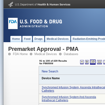
Home
Food
Drugs
Medical Devices
Radiation-Emitting Prod
Premarket Approval - PMA
FDA Home
Medical Devices
Databases
91 to 100 of 439 Results
10
<
9
11
for
P860004
New Search
Device Name
Synchromed Infusion System, Ascenda Intratheca
Catheters
Synchromed Infusion System And Ascenda
Intrathecal Catheters