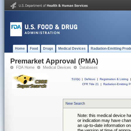
Home
Food
Drugs
Medical Devices
Radiation-Emitting Prod
Premarket Approval (PMA)
FDA Home
Medical Devices
Databases
510(k)
|
DeNovo
|
Registration & Listing
|
CFR Title 21
|
Radiation-Emitting P
New Search
Note: this medical device h
or indication may have chan
an up-to-date information on
the version at time of appro