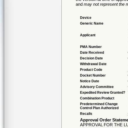
and
may not represent the m
Device
Generic Name
Applicant
PMA Number
Date Received
Decision Date
Withdrawal Date
Product Code
Docket Number
Notice Date
Advisory Committee
Expedited Review Granted?
Combination Product
Predetermined Change
Control Plan Authorized
Recalls
Approval Order Statem
APPROVAL FOR THE L