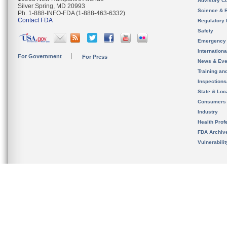
Advisory C
Silver Spring, MD 20993
Science & 
Ph. 1-888-INFO-FDA (1-888-463-6332)
Contact FDA
Regulatory 
Safety
Emergency
Internation
For Government
For Press
News & Eve
Training an
Inspection
State & Loca
Consumers
Industry
Health Prof
FDA Archiv
Vulnerabili