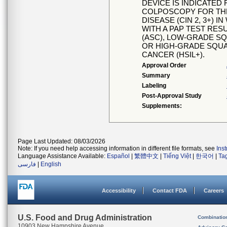
DEVICE IS INDICATED
COLPOSCOPY FOR THE
DISEASE (CIN 2, 3+)
WITH A PAP TEST RES
(ASC), LOW-GRADE SQ
OR HIGH-GRADE SQUA
CANCER (HSIL+).
Approval Order
Summary
Labeling
Post-Approval Study
Supplements:
Page Last Updated: 08/03/2026
Note: If you need help accessing information in different file formats, see
Ins
Language Assistance Available:
Español
|
繁體中文
|
Tiếng Việt
|
한국어
|
Ta
فارسی
|
English
Accessibility
Contact FDA
Careers
U.S. Food and Drug Administration
Combinatio
10903 New Hampshire Avenue