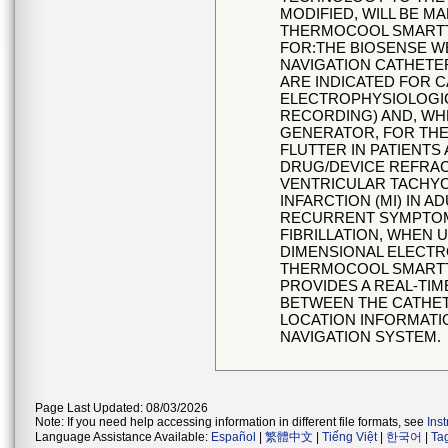
MODIFIED, WILL BE 
THERMOCOOL SMARTT
FOR:THE BIOSENSE 
NAVIGATION CATHETE
ARE INDICATED FOR 
ELECTROPHYSIOLOGIC
RECORDING) AND, WH
GENERATOR, FOR THE 
FLUTTER IN PATIENTS
DRUG/DEVICE REFRA
VENTRICULAR TACHYC
INFARCTION (MI) IN 
RECURRENT SYMPTOM
FIBRILLATION, WHEN 
DIMENSIONAL ELECT
THERMOCOOL SMARTT
PROVIDES A REAL-TI
BETWEEN THE CATHETE
LOCATION INFORMATI
NAVIGATION SYSTEM.
Page Last Updated: 08/03/2026
Note: If you need help accessing information in different file formats, see
Ins
Language Assistance Available:
Español
|
繁體中文
|
Tiếng Việt
|
한국어
|
Ta