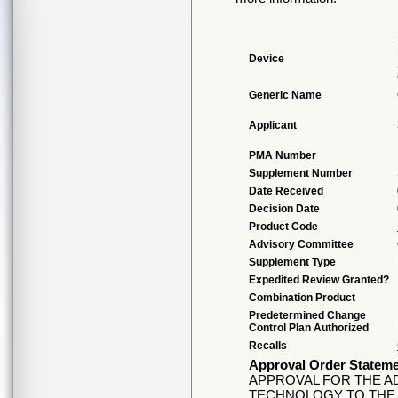
Device
Generic Name
Applicant
PMA Number
Supplement Number
Date Received
Decision Date
Product Code
Advisory Committee
Supplement Type
Expedited Review Granted?
Combination Product
Predetermined Change
Control Plan Authorized
Recalls
Approval Order Statem
APPROVAL FOR THE A
TECHNOLOGY TO THE C