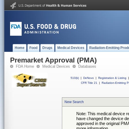
Home
Food
Drugs
Medical Devices
Radiation-Emitting Prod
Premarket Approval (PMA)
FDA Home
Medical Devices
Databases
510(k)
|
DeNovo
|
Registration & Listing
|
CFR Title 21
|
Radiation-Emitting P
New Search
Note: This medical device 
have changed the device desc
approved in the original PMA
more information.