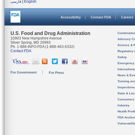
فارسی
|
English
Accessibility
Contact FDA
Careers
U.S. Food and Drug Administration
Combinatio
10903 New Hampshire Avenue
Advisory C
Silver Spring, MD 20993
Science & 
Ph. 1-888-INFO-FDA (1-888-463-6332)
Contact FDA
Regulatory 
Safety
Emergency
Internation
For Government
For Press
News & Eve
Training an
Inspection
State & Loca
Consumers
Industry
Health Prof
FDA Archiv
Vulnerabili