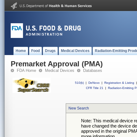
Home
Food
Drugs
Medical Devices
Radiation-Emitting Prod
Premarket Approval (PMA)
FDA Home
Medical Devices
Databases
510(k)
|
DeNovo
|
Registration & Listing
|
CFR Title 21
|
Radiation-Emitting P
New Search
Note: This medical device 
have changed the device desc
approved in the original PMA
more information.