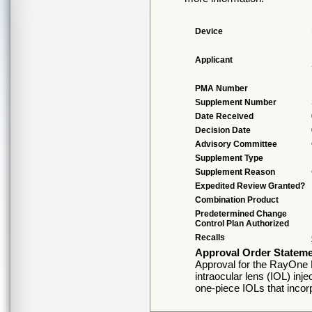
Device
Applicant
PMA Number
Supplement Number
Date Received
Decision Date
Advisory Committee
Supplement Type
Supplement Reason
Expedited Review Granted?
Combination Product
Predetermined Change
Control Plan Authorized
Recalls
Approval Order Statem
Approval for the RayOne
intraocular lens (IOL) in
one-piece IOLs that incorp