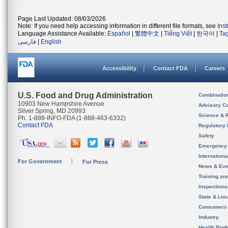
Page Last Updated: 08/03/2026
Note: If you need help accessing information in different file formats, see
Ins
Language Assistance Available:
Español
|
繁體中文
|
Tiếng Việt
|
한국어
|
Ta
فارسی
|
English
Accessibility
Contact FDA
Careers
U.S. Food and Drug Administration
Combinatio
10903 New Hampshire Avenue
Advisory C
Silver Spring, MD 20993
Science & 
Ph. 1-888-INFO-FDA (1-888-463-6332)
Contact FDA
Regulatory 
Safety
Emergency
Internation
For Government
For Press
News & Eve
Training an
Inspection
State & Loca
Consumers
Industry
Health Prof