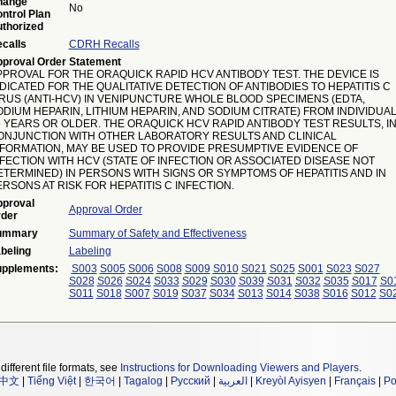
hange
No
ntrol Plan
thorized
calls
CDRH Recalls
proval Order Statement
PPROVAL FOR THE ORAQUICK RAPID HCV ANTIBODY TEST. THE DEVICE IS
DICATED FOR THE QUALITATIVE DETECTION OF ANTIBODIES TO HEPATITIS C
IRUS (ANTI-HCV) IN VENIPUNCTURE WHOLE BLOOD SPECIMENS (EDTA,
ODIUM HEPARIN, LITHIUM HEPARIN, AND SODIUM CITRATE) FROM INDIVIDUA
5 YEARS OR OLDER. THE ORAQUICK HCV RAPID ANTIBODY TEST RESULTS, I
ONJUNCTION WITH OTHER LABORATORY RESULTS AND CLINICAL
NFORMATION, MAY BE USED TO PROVIDE PRESUMPTIVE EVIDENCE OF
NFECTION WITH HCV (STATE OF INFECTION OR ASSOCIATED DISEASE NOT
ETERMINED) IN PERSONS WITH SIGNS OR SYMPTOMS OF HEPATITIS AND IN
RSONS AT RISK FOR HEPATITIS C INFECTION.
proval
Approval Order
der
ummary
Summary of Safety and Effectiveness
beling
Labeling
pplements:
S003
S005
S006
S008
S009
S010
S021
S025
S001
S023
S027
S028
S026
S024
S033
S029
S030
S039
S031
S032
S035
S017
S0
S011
S018
S007
S019
S037
S034
S013
S014
S038
S016
S012
S0
different file formats, see
Instructions for Downloading Viewers and Players
.
中文
|
Tiếng Việt
|
한국어
|
Tagalog
|
Русский
|
العربية
|
Kreyòl Ayisyen
|
Français
|
Po