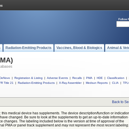
Follow 
s
Radiation-Emitting Products
Vaccines, Blood & Biologics
Animal & Vet
PMA)
tabases
DeNovo
|
Registration & Listing
|
Adverse Events
|
Recalls
|
PMA
|
HDE
|
Classification
|
R Title 21
|
Radiation-Emitting Products
|
X-Ray Assembler
|
Medsun Reports
|
CLIA
|
TPL
Back to Se
: this medical device has supplements. The device description/function or indicatio
have changed. Be sure to look at the supplements to get an up-to-date information
ce changes. The labeling included below is the version at time of approval of the
inal PMA or panel track supplement and
may not represent the most recent labeling
.