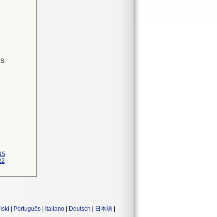
LS
N
15
22
lski
|
Português
|
Italiano
|
Deutsch
|
日本語
|