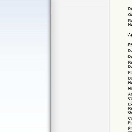
De
G
Re
N
Ap
P
Da
De
Re
Da
Pr
D
N
No
Ad
C
Ex
R
Gr
Co
Pr
Pr