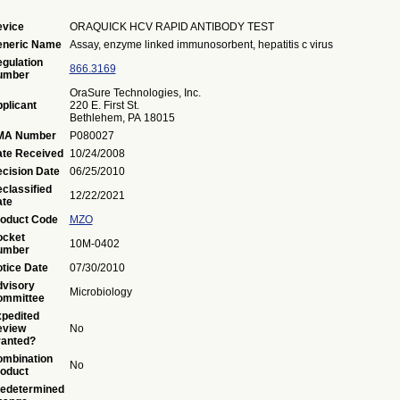
vice
ORAQUICK HCV RAPID ANTIBODY TEST
eneric Name
Assay, enzyme linked immunosorbent, hepatitis c virus
gulation
866.3169
umber
OraSure Technologies, Inc.
plicant
220 E. First St.
Bethlehem, PA 18015
MA Number
P080027
te Received
10/24/2008
cision Date
06/25/2010
classified
12/22/2021
te
oduct Code
MZO
ocket
10M-0402
umber
tice Date
07/30/2010
visory
Microbiology
ommittee
pedited
eview
No
anted?
mbination
No
oduct
edetermined