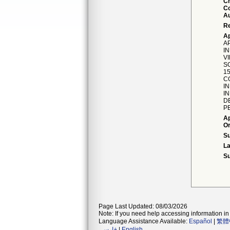
C
Co
Au
Re
Ap
A
IN
V
S
1
C
I
I
D
PE
Ap
Or
S
La
Su
Page Last Updated: 08/03/2026
Note: If you need help accessing information in 
Language Assistance Available:
Español
|
繁體
فارسی
|
English