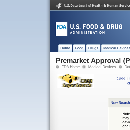
Home
Food
Drugs
Medical Device
Premarket Approval (
FDA Home
Medical Devices
Da
510(k)
|
CF
New Search
Note
may 
devi
orig