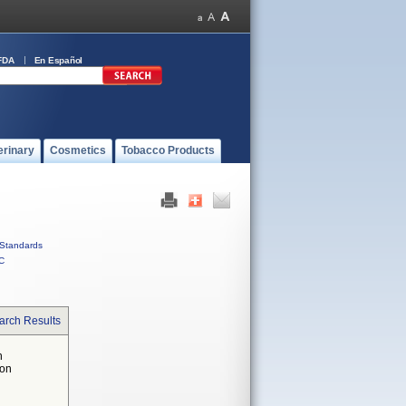
FDA
En Español
erinary
Cosmetics
Tobacco Products
Standards
C
arch Results
n
 on