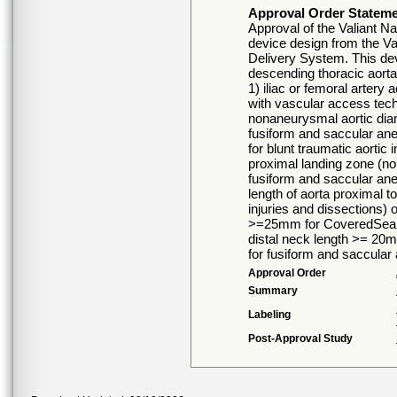
Approval Order Statem
Approval of the Valiant N
device design from the Val
Delivery System. This devic
descending thoracic aorta
1) iliac or femoral artery
with vascular access tech
nonaneurysmal aortic dia
fusiform and saccular an
for blunt traumatic aortic
proximal landing zone (no
fusiform and saccular an
length of aorta proximal to
injuries and dissections)
>=25mm for CoveredSeal c
distal neck length >= 20
for fusiform and saccular
Approval Order
Summary
Labeling
Post-Approval Study