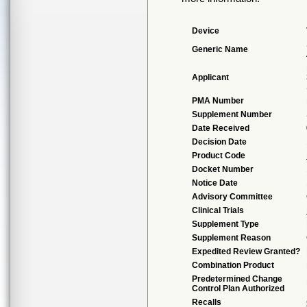
Device
Generic Name
Applicant
PMA Number
Supplement Number
Date Received
Decision Date
Product Code
Docket Number
Notice Date
Advisory Committee
Clinical Trials
Supplement Type
Supplement Reason
Expedited Review Granted?
Combination Product
Predetermined Change
Control Plan Authorized
Recalls