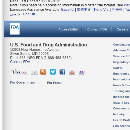
Page Last Updated: 08/10/2026
Note: If you need help accessing information in different file formats, see
Ins
Language Assistance Available:
Español
|
繁體中文
|
Tiếng Việt
|
한국어
|
Ta
فارسی
|
English
Accessibility
Contact FDA
Careers
U.S. Food and Drug Administration
Combinatio
10903 New Hampshire Avenue
Advisory C
Silver Spring, MD 20993
Science & 
Ph. 1-888-INFO-FDA (1-888-463-6332)
Contact FDA
Regulatory 
Safety
Emergency
Internation
For Government
For Press
News & Eve
Training an
Inspection
State & Loca
Consumers
Industry
Health Prof
FDA Archiv