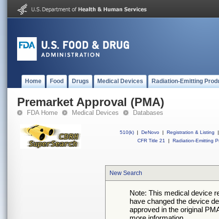
Home
Food
Drugs
Medical Devices
Radiation-Emitting Prod
Premarket Approval (PMA)
FDA Home
Medical Devices
Databases
510(k)
|
DeNovo
|
Registration & Listing
|
CFR Title 21
|
Radiation-Emitting P
New Search
Note: This medical device 
have changed the device desc
approved in the original PMA
more information.