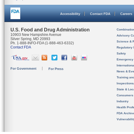
Accessibility
Contact FDA
Careers
U.S. Food and Drug Administration
Combinatio
10903 New Hampshire Avenue
Advisory C
Silver Spring, MD 20993
Science & 
Ph. 1-888-INFO-FDA (1-888-463-6332)
Contact FDA
Regulatory 
Safety
Emergency
Internation
For Government
For Press
News & Eve
Training an
Inspection
State & Loca
Consumers
Industry
Health Prof
FDA Archiv
Vulnerabili