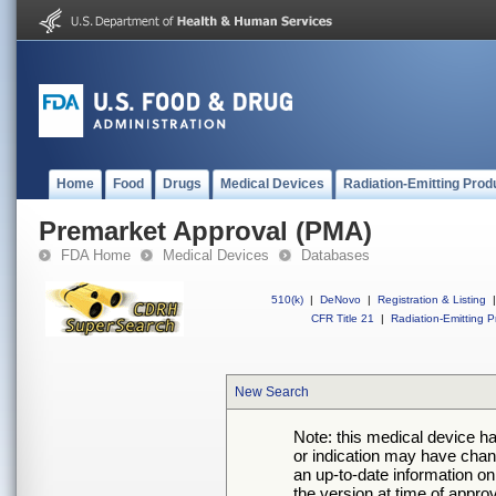
Home
Food
Drugs
Medical Devices
Radiation-Emitting Prod
Premarket Approval (PMA)
FDA Home
Medical Devices
Databases
510(k)
|
DeNovo
|
Registration & Listing
|
CFR Title 21
|
Radiation-Emitting P
New Search
Note: this medical device h
or indication may have chan
an up-to-date information on
the version at time of appro