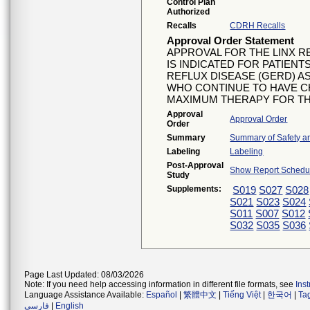
Control Plan
Authorized
Recalls
CDRH Recalls
Approval Order Statement
APPROVAL FOR THE LINX 
IS INDICATED FOR PATIE
REFLUX DISEASE (GERD) A
WHO CONTINUE TO HAVE 
MAXIMUM THERAPY FOR TH
Approval
Approval Order
Order
Summary
Summary of Safety an
Labeling
Labeling
Post-Approval
Show Report Schedul
Study
Supplements:
S019
S027
S028
S021
S023
S024
S011
S007
S012
S032
S035
S036
Page Last Updated: 08/03/2026
Note: If you need help accessing information in different file formats, see
Ins
Language Assistance Available:
Español
|
繁體中文
|
Tiếng Việt
|
한국어
|
Ta
فارسی
|
English