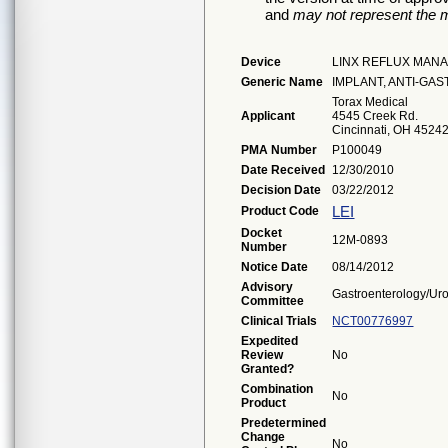
and
may not represent the m
Device
LINX REFLUX MAN
Generic Name
IMPLANT, ANTI-G
Torax Medical
Applicant
4545 Creek Rd.
Cincinnati, OH 4524
PMA Number
P100049
Date Received
12/30/2010
Decision Date
03/22/2012
LEI
Product Code
Docket
12M-0893
Number
Notice Date
08/14/2012
Advisory
Gastroenterology/Ur
Committee
Clinical Trials
NCT00776997
Expedited
Review
No
Granted?
Combination
No
Product
Predetermined
Change
No