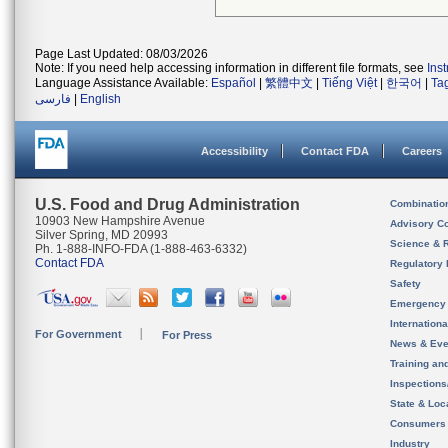
Page Last Updated: 08/03/2026
Note: If you need help accessing information in different file formats, see
Ins
Language Assistance Available:
Español
|
繁體中文
|
Tiếng Việt
|
한국어
|
Ta
فارسی
|
English
Accessibility
Contact FDA
Careers
U.S. Food and Drug Administration
Combinatio
10903 New Hampshire Avenue
Advisory C
Silver Spring, MD 20993
Science & 
Ph. 1-888-INFO-FDA (1-888-463-6332)
Contact FDA
Regulatory 
Safety
Emergency
Internation
For Government
For Press
News & Eve
Training an
Inspection
State & Loca
Consumers
Industry