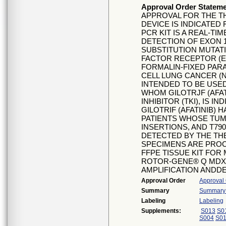
Approval Order Statem
APPROVAL FOR THE T
DEVICE IS INDICATE
PCR KIT IS A REAL-TI
DETECTION OF EXON 1
SUBSTITUTION MUTAT
FACTOR RECEPTOR (E
FORMALIN-FIXED PAR
CELL LUNG CANCER (N
INTENDED TO BE USED
WHOM GILOTRJF (AFAT
INHIBITOR (TKI), IS I
GILOTRIF (AFATINIB) 
PATIENTS WHOSE TUMO
INSERTIONS, AND T79
DETECTED BY THE TH
SPECIMENS ARE PROC
FFPE TISSUE KIT FO
ROTOR-GENE® Q MDX
AMPLIFICATION ANDD
Approval Order
Approval
Summary
Summary o
Labeling
Labeling
Supplements:
S013
S0
S004
S0