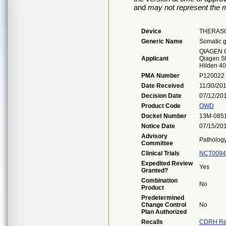
and
may not represent the m
Device
THERASC
Generic Name
Somatic g
QIAGEN
Applicant
Qiagen St
Hilden 4
PMA Number
P120022
Date Received
11/30/20
Decision Date
07/12/20
Product Code
OWD
Docket Number
13M-085
Notice Date
07/15/20
Advisory
Patholog
Committee
Clinical Trials
NCT0094
Expedited Review
Yes
Granted?
Combination
No
Product
Predetermined
Change Control
No
Plan Authorized
Recalls
CDRH Re