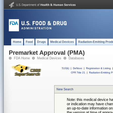
Home
Food
Drugs
Medical Devices
Radiation-Emitting Prod
Premarket Approval (PMA)
FDA Home
Medical Devices
Databases
510(k)
|
DeNovo
|
Registration & Listing
|
CFR Title 21
|
Radiation-Emitting P
New Search
Note: this medical device h
or indication may have chan
an up-to-date information on
the version at time of appro