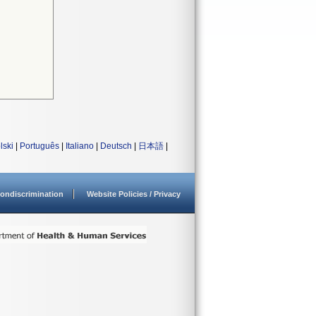
lski
|
Português
|
Italiano
|
Deutsch
|
日本語
|
ondiscrimination
Website Policies / Privacy