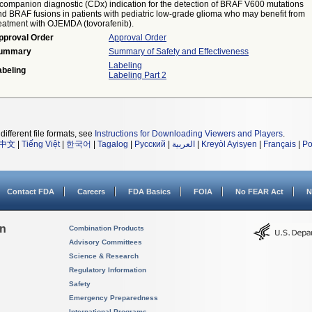
 companion diagnostic (CDx) indication for the detection of BRAF V600 mutations
nd BRAF fusions in patients with pediatric low-grade glioma who may benefit from
reatment with OJEMDA (tovorafenib).
pproval Order
Approval Order
ummary
Summary of Safety and Effectiveness
Labeling
abeling
Labeling Part 2
different file formats, see
Instructions for Downloading Viewers and Players
.
中文
|
Tiếng Việt
|
한국어
|
Tagalog
|
Русский
|
العربية
|
Kreyòl Ayisyen
|
Français
|
Po
Contact FDA
Careers
FDA Basics
FOIA
No FEAR Act
N
on
Combination Products
Advisory Committees
Science & Research
Regulatory Information
Safety
Emergency Preparedness
International Programs