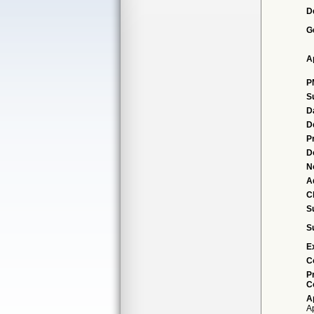
D
G
A
P
S
D
D
P
D
N
A
Cl
S
S
E
C
P
C
A
A