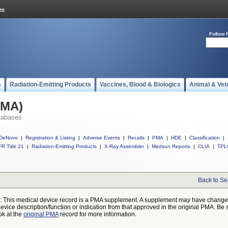
Follow 
s
Radiation-Emitting Products
Vaccines, Blood & Biologics
Animal & Vet
PMA)
tabases
DeNovo
|
Registration & Listing
|
Adverse Events
|
Recalls
|
PMA
|
HDE
|
Classification
|
R Title 21
|
Radiation-Emitting Products
|
X-Ray Assembler
|
Medsun Reports
|
CLIA
|
TPL
Back to Se
: This medical device record is a PMA supplement. A supplement may have chang
device description/function or indication from that approved in the original PMA. Be 
ok at the
original PMA
record for more information.