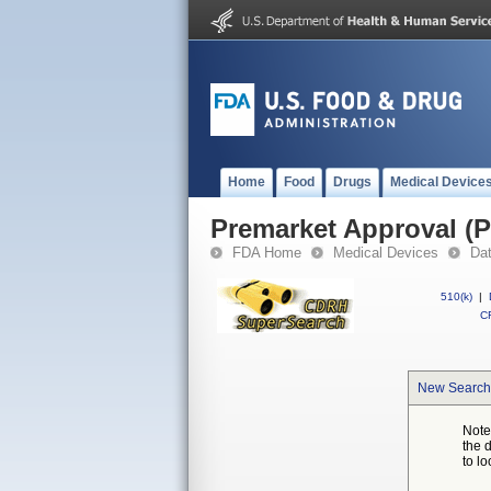
Home
Food
Drugs
Medical Device
Premarket Approval (
FDA Home
Medical Devices
Da
510(k)
|
CF
New Search
Note
the 
to lo