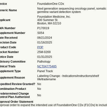
evice
FoundationOne CDx
Next generation sequencing oncology panel, somatic 
eneric Name
germline variant detection system
Foundation Medicine, Inc.
pplicant
400 Summer St.
Boston, MA 02210
MA Number
P170019
upplement Number
S054
ate Received
06/21/2024
ecision Date
01/16/2025
roduct Code
PQP
ocket Number
25M-0269
otice Date
01/31/2025
dvisory Committee
Pathology
inical Trials
NCT04775485
upplement Type
Panel Track
Labeling Change - Indications/instructions/shelf
upplement Reason
life/tradename
xpedited Review Granted?
No
ombination Product
No
redetermined Change
No
ontrol Plan Authorized
pproval Order Statement
pproval order to expand the intended use of FoundationOne CDx (F1CDx) to inclu