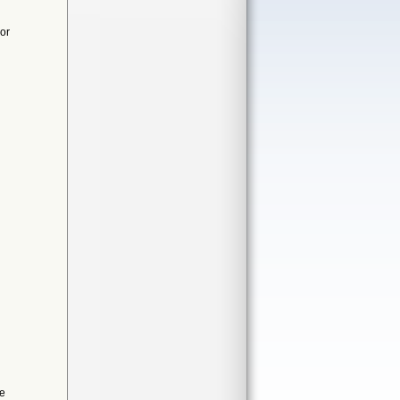
or
de