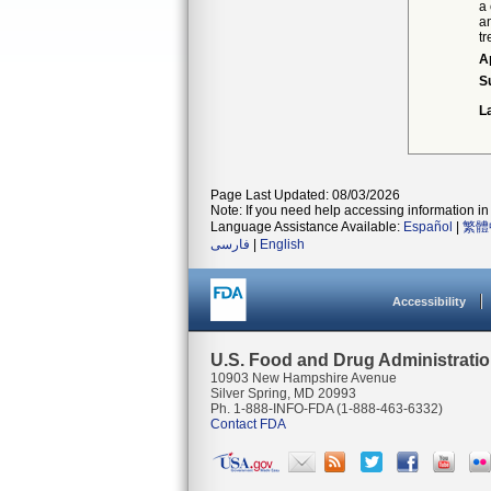
a
a
t
A
S
L
Page Last Updated: 08/03/2026
Note: If you need help accessing information in 
Language Assistance Available:
Español
|
繁體
فارسی
|
English
Accessibility
U.S. Food and Drug Administrati
10903 New Hampshire Avenue
Silver Spring, MD 20993
Ph. 1-888-INFO-FDA (1-888-463-6332)
Contact FDA