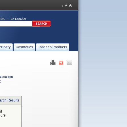
FDA
En Español
erinary
Cosmetics
Tobacco Products
Standards
C
arch Results
ed
sure