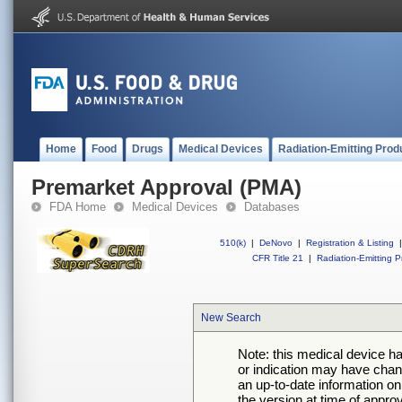
Home
Food
Drugs
Medical Devices
Radiation-Emitting Prod
Premarket Approval (PMA)
FDA Home
Medical Devices
Databases
510(k)
|
DeNovo
|
Registration & Listing
|
CFR Title 21
|
Radiation-Emitting P
New Search
Note: this medical device h
or indication may have chan
an up-to-date information on
the version at time of appro