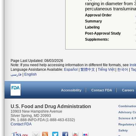
ranging in diameter from 
percutaneous transluminal
Approval Order
Summary
Labeling
Post-Approval Study
Supplements:
Page Last Updated: 08/03/2026
Note: If you need help accessing information in different file formats, see
Ins
Language Assistance Available:
Español
|
繁體中文
|
Tiếng Việt
|
한국어
|
Ta
فارسی
|
English
Accessibility
Contact FDA
Careers
U.S. Food and Drug Administration
Combinatio
10903 New Hampshire Avenue
Advisory C
Silver Spring, MD 20993
Science & 
Ph. 1-888-INFO-FDA (1-888-463-6332)
Contact FDA
Regulatory 
Safety