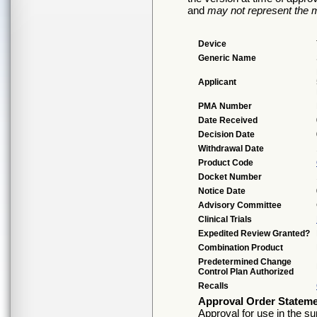
and
may not represent the m
Device
Generic Name
Applicant
PMA Number
Date Received
Decision Date
Withdrawal Date
Product Code
Docket Number
Notice Date
Advisory Committee
Clinical Trials
Expedited Review Granted?
Combination Product
Predetermined Change
Control Plan Authorized
Recalls
Approval Order Statem
Approval for use in the su