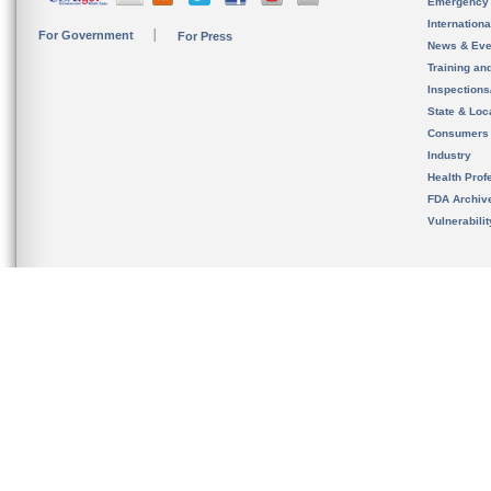
Emergency
Internation
For Government
For Press
News & Eve
Training an
Inspection
State & Loca
Consumers
Industry
Health Prof
FDA Archiv
Vulnerabili