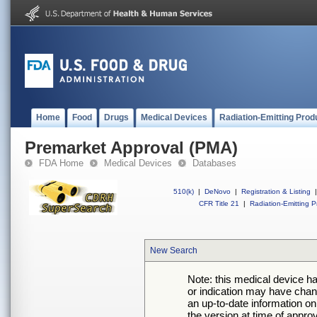
Home
Food
Drugs
Medical Devices
Radiation-Emitting Prod
Premarket Approval (PMA)
FDA Home
Medical Devices
Databases
510(k)
|
DeNovo
|
Registration & Listing
|
CFR Title 21
|
Radiation-Emitting P
New Search
Note: this medical device h
or indication may have chan
an up-to-date information on
the version at time of appro