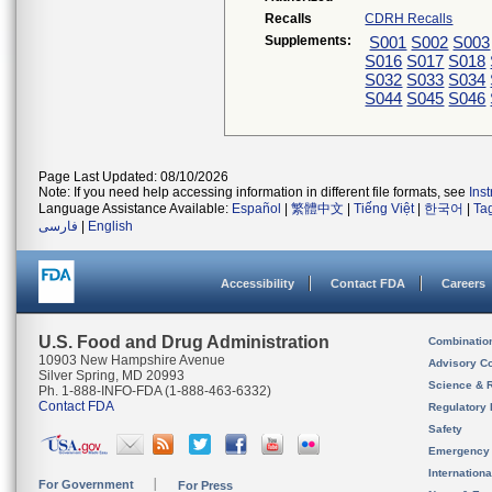
Recalls
CDRH Recalls
Supplements:
S001
S002
S003
S016
S017
S018
S032
S033
S034
S044
S045
S046
Page Last Updated: 08/10/2026
Note: If you need help accessing information in different file formats, see
Ins
Language Assistance Available:
Español
|
繁體中文
|
Tiếng Việt
|
한국어
|
Ta
فارسی
|
English
Accessibility
Contact FDA
Careers
U.S. Food and Drug Administration
Combinatio
10903 New Hampshire Avenue
Advisory C
Silver Spring, MD 20993
Science & 
Ph. 1-888-INFO-FDA (1-888-463-6332)
Contact FDA
Regulatory 
Safety
Emergency
Internation
For Government
For Press