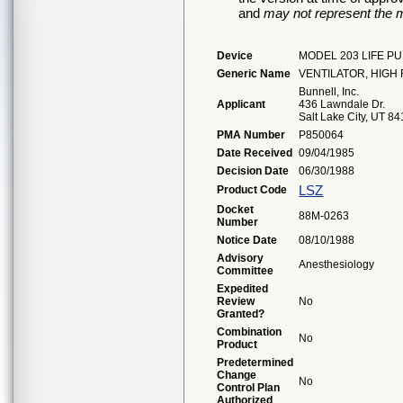
and
may not represent the m
Device
MODEL 203 LIFE P
Generic Name
VENTILATOR, HIG
Bunnell, Inc.
Applicant
436 Lawndale Dr.
Salt Lake City, UT 8
PMA Number
P850064
Date Received
09/04/1985
Decision Date
06/30/1988
LSZ
Product Code
Docket
88M-0263
Number
Notice Date
08/10/1988
Advisory
Anesthesiology
Committee
Expedited
Review
No
Granted?
Combination
No
Product
Predetermined
Change
No
Control Plan
Authorized