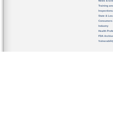
News & Eve
Training an
Inspection
State & Loca
Consumers
Industry
Health Prof
FDA Archiv
Vulnerabili