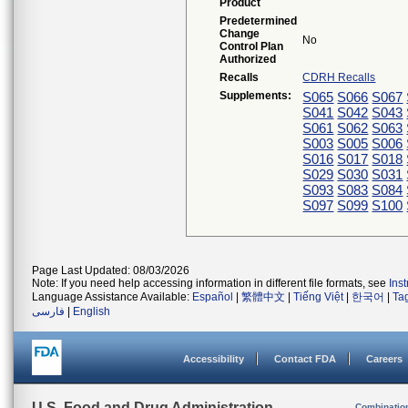
Product
Predetermined
Change
No
Control Plan
Authorized
Recalls
CDRH Recalls
Supplements:
S065
S066
S067
S041
S042
S043
S061
S062
S063
S003
S005
S006
S016
S017
S018
S029
S030
S031
S093
S083
S084
S097
S099
S100
Page Last Updated: 08/03/2026
Note: If you need help accessing information in different file formats, see
Ins
Language Assistance Available:
Español
|
繁體中文
|
Tiếng Việt
|
한국어
|
Ta
فارسی
|
English
Accessibility
Contact FDA
Careers
U.S. Food and Drug Administration
Combinatio