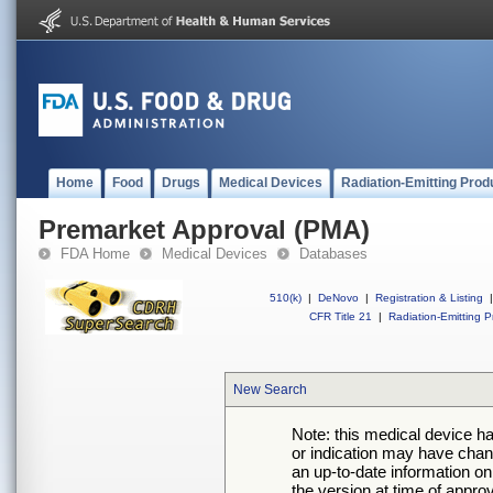
Home
Food
Drugs
Medical Devices
Radiation-Emitting Prod
Premarket Approval (PMA)
FDA Home
Medical Devices
Databases
510(k)
|
DeNovo
|
Registration & Listing
|
CFR Title 21
|
Radiation-Emitting P
New Search
Note: this medical device h
or indication may have chan
an up-to-date information on
the version at time of appro