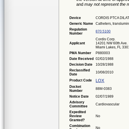
and
may not represent the m
Device
CORDIS PTCA DILA
Generic Name
Catheters, translumi
Regulation
870.5100
Number
Cordis Corp.
Applicant
14201 NW 60th Ave.
Miami Lakes, FL 330
PMA Number
P880003
Date Received
02/02/1988
Decision Date
10/28/1988
Reclassified
10/08/2010
Date
LOX
Product Code
Docket
88M-0383
Number
Notice Date
02/07/1989
Advisory
Cardiovascular
Committee
Expedited
Review
No
Granted?
Combination
No