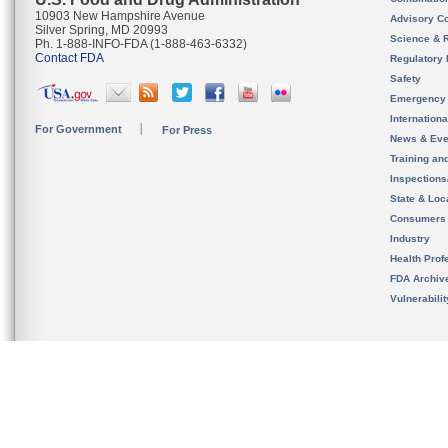
10903 New Hampshire Avenue
Advisory C
Silver Spring, MD 20993
Science & 
Ph. 1-888-INFO-FDA (1-888-463-6332)
Contact FDA
Regulatory 
Safety
Emergency
Internation
For Government
For Press
News & Eve
Training an
Inspection
State & Loca
Consumers
Industry
Health Prof
FDA Archiv
Vulnerabili